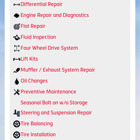
Differential Repair
Engine Repair and Diagnostics
Flat Repair
Fluid Inspection
Four Wheel Drive System
Lift Kits
Muffler / Exhaust System Repair
Oil Changes
Preventive Maintenance
Seasonal Bolt on w/o Storage
Steering and Suspension Repair
Tire Balancing
Tire Installation