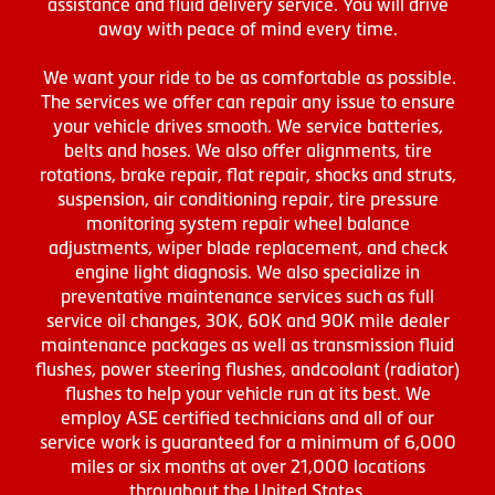
assistance and fluid delivery service. You will drive
away with peace of mind every time.
We want your ride to be as comfortable as possible.
The services we offer can repair any issue to ensure
your vehicle drives smooth. We service batteries,
belts and hoses. We also offer alignments, tire
rotations, brake repair, flat repair, shocks and struts,
suspension, air conditioning repair, tire pressure
monitoring system repair wheel balance
adjustments, wiper blade replacement, and check
engine light diagnosis. We also specialize in
preventative maintenance services such as full
service oil changes, 30K, 60K and 90K mile dealer
maintenance packages as well as transmission fluid
flushes, power steering flushes, andcoolant (radiator)
flushes to help your vehicle run at its best. We
employ ASE certified technicians and all of our
service work is guaranteed for a minimum of 6,000
miles or six months at over 21,000 locations
throughout the United States.