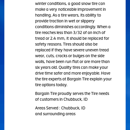
winter conditions, a good snow tire can
make a very noticeable improvement in
handling. As a tire wears, its ability to
provide traction in wet or slippery
conditions diminishes accordingly. When a
tire reaches less than 3/32 of an inch of
tread or 2.4 mm, it should be replaced for
safety reasons. Tires should also be
replaced if they have severe uneven tread
wear, cuts, cracks or bulges on the side
walls, have been run flat or are more than
six years old. Quality tires can make your
drive time safer and more enjoyable. Have
the tire experts at Bargain Tire explain your
tire options today.
Bargain Tire proudly serves the Tire needs
of customers in Chubbuck, ID
Areas Served : Chubbuck, ID
and surrounding areas