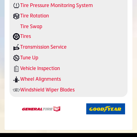
Tire Pressure Monitoring System
Tire Rotation
Tire Swap
Tires
Transmission Service
Tune Up
Vehicle Inspection
Wheel Alignments
Windshield Wiper Blades