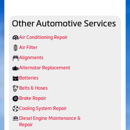
Other Automotive Services
Air Conditioning Repair
Air Filter
Alignments
Alternator Replacement
Batteries
Belts & Hoses
Brake Repair
Cooling System Repair
Diesel Engine Maintenance &
Repair