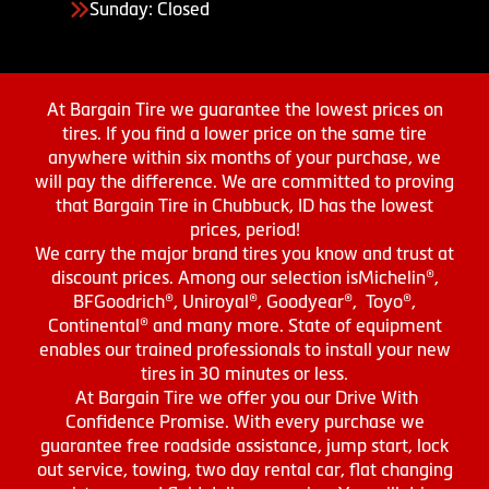
Sunday: Closed
At Bargain Tire we guarantee the lowest prices on
tires. If you find a lower price on the same tire
anywhere within six months of your purchase, we
will pay the difference. We are committed to proving
that Bargain Tire in Chubbuck, ID has the lowest
prices, period!
We carry the major brand tires you know and trust at
discount prices. Among our selection isMichelin®,
BFGoodrich®, Uniroyal®, Goodyear®, Toyo®,
Continental® and many more. State of equipment
enables our trained professionals to install your new
tires in 30 minutes or less.
At Bargain Tire we offer you our Drive With
Confidence Promise. With every purchase we
guarantee free roadside assistance, jump start, lock
out service, towing, two day rental car, flat changing