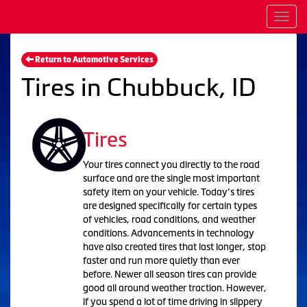
Men
Return to Automotive Services
Tires in Chubbuck, ID
Tires
Your tires connect you directly to the road
surface and are the single most important
safety item on your vehicle. Today’s tires
are designed specifically for certain types
of vehicles, road conditions, and weather
conditions. Advancements in technology
have also created tires that last longer, stop
faster and run more quietly than ever
before. Newer all season tires can provide
good all around weather traction. However,
if you spend a lot of time driving in slippery