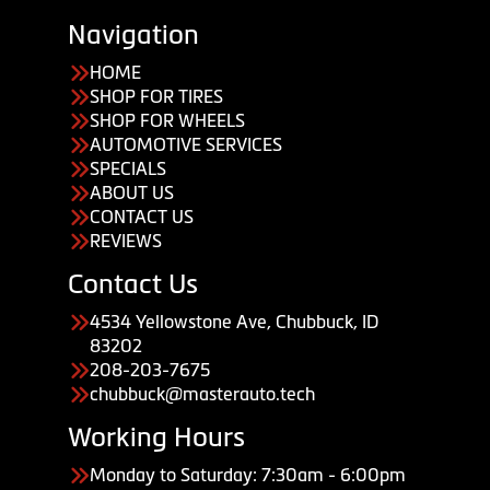
Navigation
HOME
SHOP FOR TIRES
SHOP FOR WHEELS
AUTOMOTIVE SERVICES
SPECIALS
ABOUT US
CONTACT US
REVIEWS
Contact Us
4534 Yellowstone Ave, Chubbuck, ID
83202
208-203-7675
chubbuck@masterauto.tech
Working Hours
Monday to Saturday: 7:30am - 6:00pm