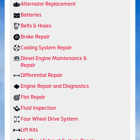
Alternator Replacement
Batteries
Belts & Hoses
Brake Repair
Cooling System Repair
Diesel Engine Maintenance &
Repair
Differential Repair
Engine Repair and Diagnostics
Flat Repair
Fluid Inspection
Four Wheel Drive System
Lift Kits