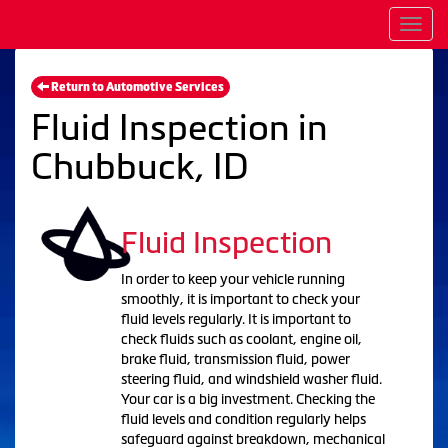
Men
Return to Automotive Services
Fluid Inspection in
Chubbuck, ID
Fluid Inspection
In order to keep your vehicle running
smoothly, it is important to check your
fluid levels regularly. It is important to
check fluids such as coolant, engine oil,
brake fluid, transmission fluid, power
steering fluid, and windshield washer fluid.
Your car is a big investment. Checking the
fluid levels and condition regularly helps
safeguard against breakdown, mechanical