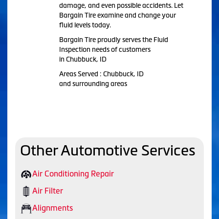
damage, and even possible accidents. Let
Bargain Tire examine and change your
fluid levels today.
Bargain Tire proudly serves the Fluid
Inspection needs of customers
in Chubbuck, ID
Areas Served : Chubbuck, ID
and surrounding areas
Other Automotive Services
Air Conditioning Repair
Air Filter
Alignments