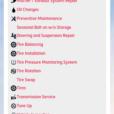
Muffler / Exhaust System Repair
Oil Changes
Preventive Maintenance
Seasonal Bolt on w/o Storage
Steering and Suspension Repair
Tire Balancing
Tire Installation
Tire Pressure Monitoring System
Tire Rotation
Tire Swap
Tires
Transmission Service
Tune Up