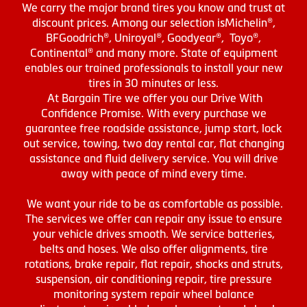
We carry the major brand tires you know and trust at
discount prices. Among our selection isMichelin®,
BFGoodrich®, Uniroyal®, Goodyear®, Toyo®,
Continental® and many more. State of equipment
enables our trained professionals to install your new
tires in 30 minutes or less.
At Bargain Tire we offer you our Drive With
Confidence Promise. With every purchase we
guarantee free roadside assistance, jump start, lock
out service, towing, two day rental car, flat changing
assistance and fluid delivery service. You will drive
away with peace of mind every time.
We want your ride to be as comfortable as possible.
The services we offer can repair any issue to ensure
your vehicle drives smooth. We service batteries,
belts and hoses. We also offer alignments, tire
rotations, brake repair, flat repair, shocks and struts,
suspension, air conditioning repair, tire pressure
monitoring system repair wheel balance