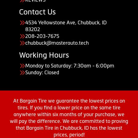
Contact Us
4534 Yellowstone Ave, Chubbuck, ID
83202
208-203-7675
chubbuck@masterauto.tech
Working Hours
Monday to Saturday: 7:30am - 6:00pm
Sunday: Closed
At Bargain Tire we guarantee the lowest prices on
tires. If you find a lower price on the same tire
anywhere within six months of your purchase, we
will pay the difference. We are committed to proving
that Bargain Tire in Chubbuck, ID has the lowest
prices, period!