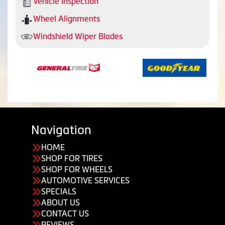
Vehicle Inspection
Wheel Alignments
Windshield Wiper Blades
Navigation
HOME
SHOP FOR TIRES
SHOP FOR WHEELS
AUTOMOTIVE SERVICES
SPECIALS
ABOUT US
CONTACT US
REVIEWS