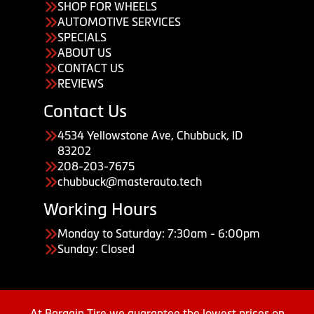
SHOP FOR WHEELS
AUTOMOTIVE SERVICES
SPECIALS
ABOUT US
CONTACT US
REVIEWS
Contact Us
4534 Yellowstone Ave, Chubbuck, ID
83202
208-203-7675
chubbuck@masterauto.tech
Working Hours
Monday to Saturday: 7:30am - 6:00pm
Sunday: Closed
At Bargain Tire we guarantee the lowest prices on