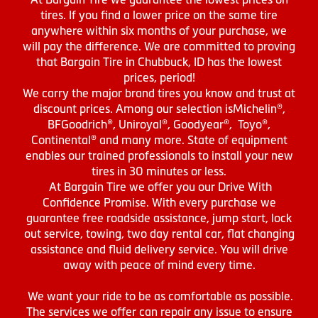
tires. If you find a lower price on the same tire
anywhere within six months of your purchase, we
will pay the difference. We are committed to proving
that Bargain Tire in Chubbuck, ID has the lowest
prices, period!
We carry the major brand tires you know and trust at
discount prices. Among our selection isMichelin®,
BFGoodrich®, Uniroyal®, Goodyear®, Toyo®,
Continental® and many more. State of equipment
enables our trained professionals to install your new
tires in 30 minutes or less.
At Bargain Tire we offer you our Drive With
Confidence Promise. With every purchase we
guarantee free roadside assistance, jump start, lock
out service, towing, two day rental car, flat changing
assistance and fluid delivery service. You will drive
away with peace of mind every time.
We want your ride to be as comfortable as possible.
The services we offer can repair any issue to ensure