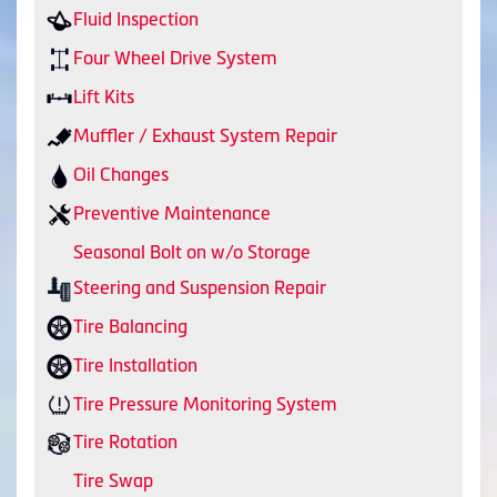
Fluid Inspection
Four Wheel Drive System
Lift Kits
Muffler / Exhaust System Repair
Oil Changes
Preventive Maintenance
Seasonal Bolt on w/o Storage
Steering and Suspension Repair
Tire Balancing
Tire Installation
Tire Pressure Monitoring System
Tire Rotation
Tire Swap