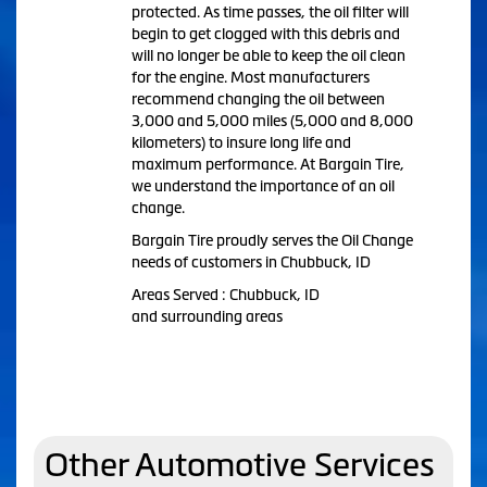
protected. As time passes, the oil filter will
begin to get clogged with this debris and
will no longer be able to keep the oil clean
for the engine. Most manufacturers
recommend changing the oil between
3,000 and 5,000 miles (5,000 and 8,000
kilometers) to insure long life and
maximum performance. At Bargain Tire,
we understand the importance of an oil
change.
Bargain Tire proudly serves the Oil Change
needs of customers in Chubbuck, ID
Areas Served : Chubbuck, ID
and surrounding areas
Other Automotive Services