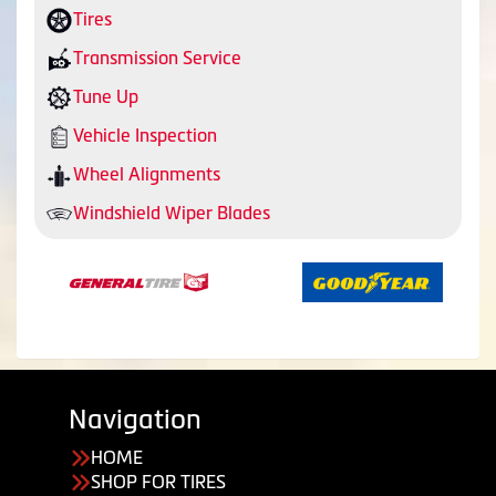
Tires
Transmission Service
Tune Up
Vehicle Inspection
Wheel Alignments
Windshield Wiper Blades
Navigation
HOME
SHOP FOR TIRES