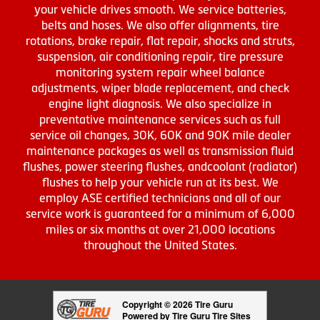
your vehicle drives smooth. We service batteries,
belts and hoses. We also offer alignments, tire
rotations, brake repair, flat repair, shocks and struts,
suspension, air conditioning repair, tire pressure
monitoring system repair wheel balance
adjustments, wiper blade replacement, and check
engine light diagnosis. We also specialize in
preventative maintenance services such as full
service oil changes, 30K, 60K and 90K mile dealer
maintenance packages as well as transmission fluid
flushes, power steering flushes, andcoolant (radiator)
flushes to help your vehicle run at its best. We
employ ASE certified technicians and all of our
service work is guaranteed for a minimum of 6,000
miles or six months at over 21,000 locations
throughout the United States.
Copyright © 2026 Tire Guru
Powered by Tire Guru Tire Sites