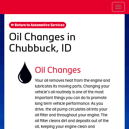
Men
Return to Automotive Services
Oil Changes in
Chubbuck, ID
Oil Changes
Your oil removes heat from the engine and
lubricates its moving parts. Changing your
vehicle’s oil routinely is one of the most
important things you can do to promote
long term vehicle performance. As you
drive, the oil pump circulates oil into your
oil filter and throughout your engine. The
oil filter cleans dirt and deposits out of the
oil, keeping your engine clean and