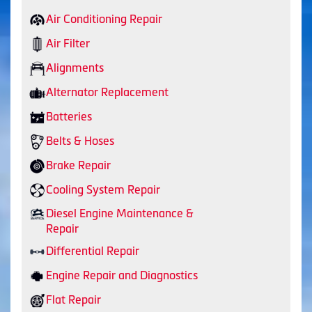
Air Conditioning Repair
Air Filter
Alignments
Alternator Replacement
Batteries
Belts & Hoses
Brake Repair
Cooling System Repair
Diesel Engine Maintenance &
Repair
Differential Repair
Engine Repair and Diagnostics
Flat Repair