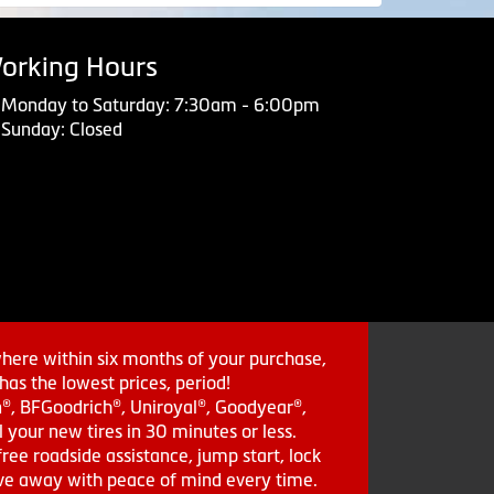
orking Hours
Monday to Saturday: 7:30am - 6:00pm
Sunday: Closed
where within six months of your purchase,
as the lowest prices, period!
in®, BFGoodrich®, Uniroyal®, Goodyear®,
 your new tires in 30 minutes or less.
ee roadside assistance, jump start, lock
drive away with peace of mind every time.