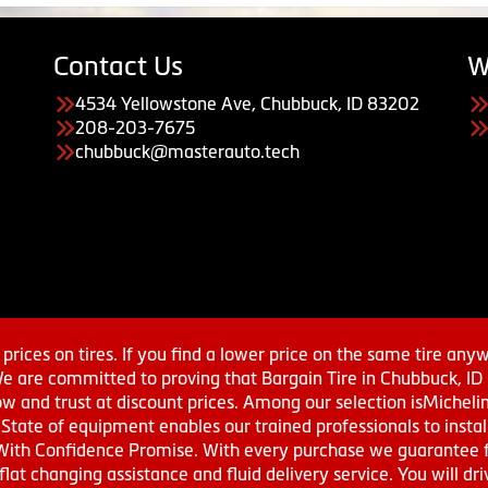
Contact Us
W
4534 Yellowstone Ave, Chubbuck, ID 83202
208-203-7675
chubbuck@masterauto.tech
prices on tires. If you find a lower price on the same tire any
We are committed to proving that Bargain Tire in Chubbuck, ID h
w and trust at discount prices. Among our selection isMichel
ate of equipment enables our trained professionals to install
With Confidence Promise. With every purchase we guarantee fr
 flat changing assistance and fluid delivery service. You will 