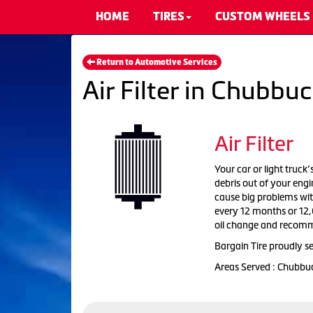
HOME
TIRES
CUSTOM WHEELS
Return to Automotive Services
Air Filter in Chubbuc
Air Filter
Your car or light truck’
debris out of your engi
cause big problems with
every 12 months or 12,0
oil change and recomm
Bargain Tire proudly se
Areas Served : Chubbu