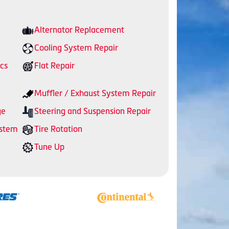
Alternator Replacement
Cooling System Repair
cs
Flat Repair
Muffler / Exhaust System Repair
ge
Steering and Suspension Repair
ystem
Tire Rotation
Tune Up