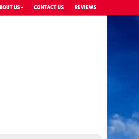
BOUT US
CONTACT US
REVIEWS