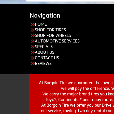
Navigation
HOME
SHOP FOR TIRES
SHOP FOR WHEELS
AUTOMOTIVE SERVICES
SPECIALS
ABOUT US
CONTACT US
REVIEWS
At Bargain Tire we guarantee the lowest 
we will pay the difference. 
We carry the major brand tires you kno
Toyo®, Continental® and many more. St
At Bargain Tire we offer you our Drive 
out service, towing, two day rental car,