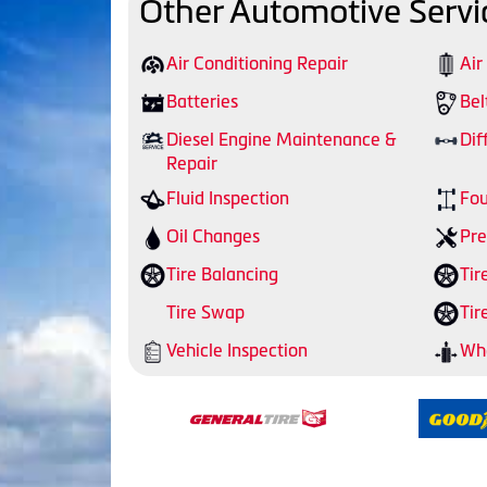
Other Automotive Servi
Air Conditioning Repair
Air
Batteries
Bel
Diesel Engine Maintenance &
Dif
Repair
Fluid Inspection
Fou
Oil Changes
Pre
Tire Balancing
Tir
Tire Swap
Tir
Vehicle Inspection
Whe