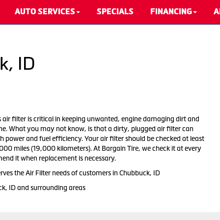
AUTO SERVICES
SPECIALS
FINANCING
A
k, ID
s air filter is critical in keeping unwanted, engine damaging dirt and
ne. What you may not know, is that a dirty, plugged air filter can
 power and fuel efficiency. Your air filter should be checked at least
00 miles (19,000 kilometers). At Bargain Tire, we check it at every
end it when replacement is necessary.
rves the Air Filter needs of customers in Chubbuck, ID
ck, ID and surrounding areas