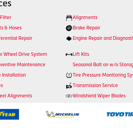
ces
 Filter
Alignments
ts & Hoses
Brake Repair
ferential Repair
Engine Repair and Diagnosti
r Wheel Drive System
Lift Kits
ventive Maintenance
Seasonal Bolt on w/o Stora
e Installation
Tire Pressure Monitoring S
es
Transmission Service
el Alignments
Windshield Wiper Blades