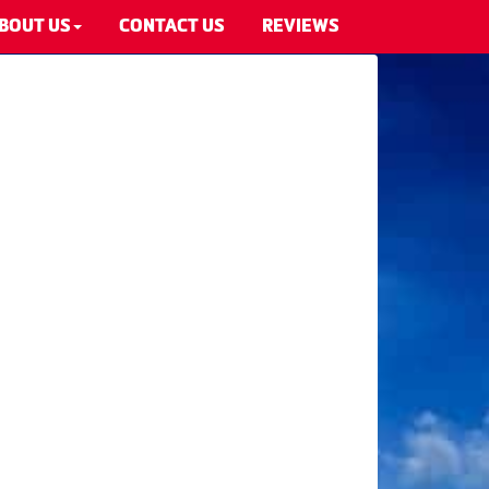
BOUT US
CONTACT US
REVIEWS