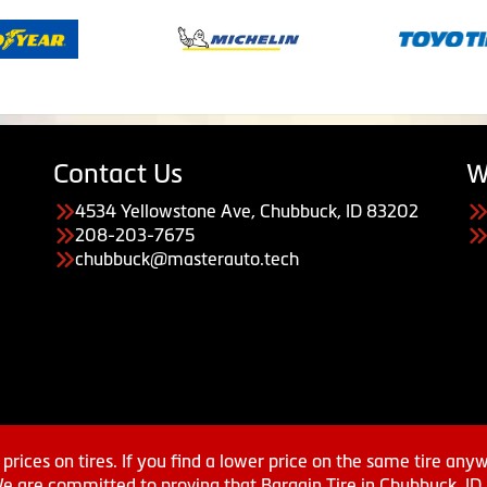
Contact Us
W
4534 Yellowstone Ave, Chubbuck, ID 83202
208-203-7675
chubbuck@masterauto.tech
prices on tires. If you find a lower price on the same tire any
We are committed to proving that Bargain Tire in Chubbuck, ID h