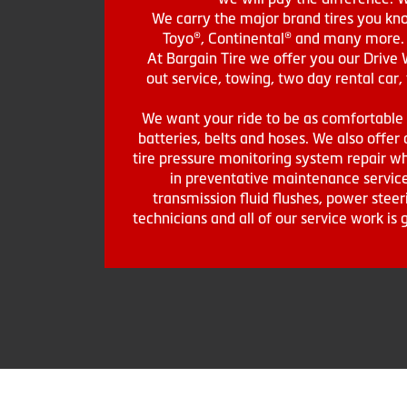
We carry the major brand tires you kno
Toyo®, Continental® and many more. St
At Bargain Tire we offer you our Drive 
out service, towing, two day rental car,
We want your ride to be as comfortable a
batteries, belts and hoses. We also offer a
tire pressure monitoring system repair wh
in preventative maintenance service
transmission fluid flushes, power steer
technicians and all of our service work i