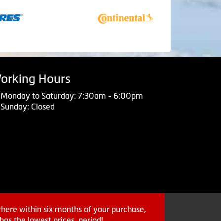
orking Hours
Monday to Saturday: 7:30am - 6:00pm
Sunday: Closed
where within six months of your purchase,
as the lowest prices, period!