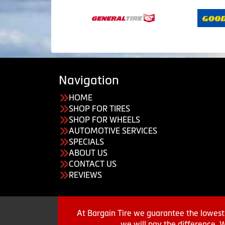
Navigation
HOME
SHOP FOR TIRES
SHOP FOR WHEELS
AUTOMOTIVE SERVICES
SPECIALS
ABOUT US
CONTACT US
REVIEWS
At Bargain Tire we guarantee the lowest 
we will pay the difference. 