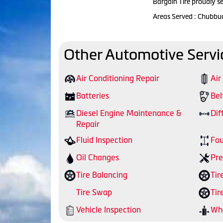
Bargain Tire proudly s
Areas Served : Chubbu
Other Automotive Servi
Air Conditioning Repair
Air
Batteries
Bel
Diesel Engine Maintenance &
Dif
Repair
Fluid Inspection
Fou
Oil Changes
Pre
Tire Balancing
Tir
Tire Swap
Tir
Vehicle Inspection
Whe