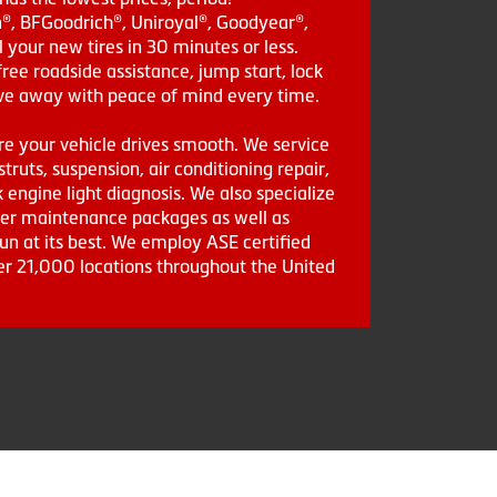
in®, BFGoodrich®, Uniroyal®, Goodyear®,
 your new tires in 30 minutes or less.
ee roadside assistance, jump start, lock
drive away with peace of mind every time.
re your vehicle drives smooth. We service
struts, suspension, air conditioning repair,
engine light diagnosis. We also specialize
aler maintenance packages as well as
run at its best. We employ ASE certified
ver 21,000 locations throughout the United