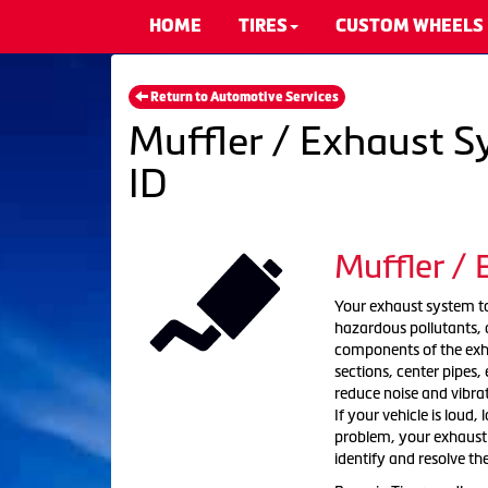
HOME
TIRES
CUSTOM WHEELS
Return to Automotive Services
Muffler / Exhaust S
ID
Muffler /
Your exhaust system tak
hazardous pollutants, a
components of the exha
sections, center pipes
reduce noise and vibra
If your vehicle is loud,
problem, your exhaust s
identify and resolve th