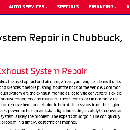
AUTO SERVICES
SPECIALS
FINANCING
A
ystem Repair in Chubbuck,
 Exhaust System Repair
es the used up fuel and air charge from your engine, cleans it of its
nd silences it before pushing it out the back of the vehicle. Common
ust system are the exhaust manifolds, catalytic converters, flexible
, exhaust resonators and mufflers. These items work in harmony to
tion, remove heat, and eliminate harmful emissions from the engine.
 lacks power, or has an emissions light indicating a catalytic converter
ystem is likely the problem. The experts at Bargain Tire can quickly
e problem in a timely, cost efficient manner.