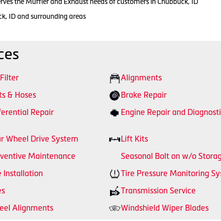
erves the Muffler and Exhaust needs of customers in Chubbuck, ID
ck, ID and surrounding areas
ces
 Filter
Alignments
ts & Hoses
Brake Repair
ferential Repair
Engine Repair and Diagnosti
r Wheel Drive System
Lift Kits
ventive Maintenance
Seasonal Bolt on w/o Stora
e Installation
Tire Pressure Monitoring S
es
Transmission Service
el Alignments
Windshield Wiper Blades