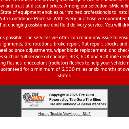
w and trust at discount prices. Among our selection isMichel
ate of equipment enables our trained professionals to install
With Confidence Promise. With every purchase we guarantee fr
 flat changing assistance and fluid delivery service. You will 
s possible. The services we offer can repair any issue to ensu
lignments, tire rotations, brake repair, flat repair, shocks and 
eel balance adjustments, wiper blade replacement, and check 
s such as full service oil changes, 30K, 60K and 90K mile de
ing flushes, andcoolant (radiator) flushes to help your vehicle 
s guaranteed for a minimum of 6,000 miles or six months at o
States.
Copyright © 2026 Tire Guru
Powered by Tire Guru Tire Sites
Tire and automotive dealer websites
Having Trouble Viewing our Site?
Copyright © American Business Management Systems, Inc.