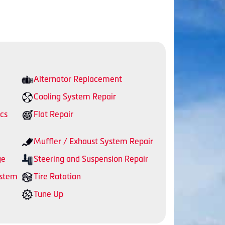
Alternator Replacement
Cooling System Repair
cs
Flat Repair
Muffler / Exhaust System Repair
ge
Steering and Suspension Repair
ystem
Tire Rotation
Tune Up