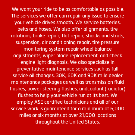
We want your ride to be as comfortable as possible.
The services we offer can repair any issue to ensure
your vehicle drives smooth. We service batteries,
belts and hoses. We also offer alignments, tire
rotations, brake repair, flat repair, shocks and struts,
suspension, air conditioning repair, tire pressure
monitoring system repair wheel balance
adjustments, wiper blade replacement, and check
engine light diagnosis. We also specialize in
preventative maintenance services such as full
service oil changes, 30K, 60K and 90K mile dealer
maintenance packages as well as transmission fluid
flushes, power steering flushes, andcoolant (radiator)
flushes to help your vehicle run at its best. We
employ ASE certified technicians and all of our
service work is guaranteed for a minimum of 6,000
miles or six months at over 21,000 locations
throughout the United States.