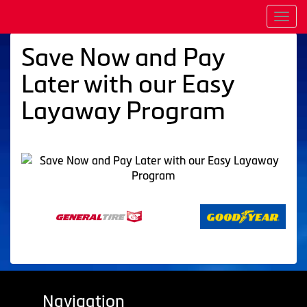
Men
Save Now and Pay
Later with our Easy
Layaway Program
Navigation