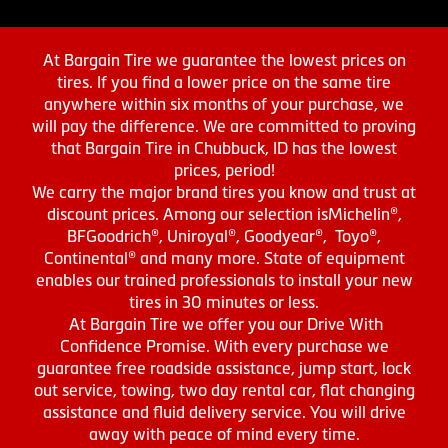
At Bargain Tire we guarantee the lowest prices on
tires. If you find a lower price on the same tire
anywhere within six months of your purchase, we
will pay the difference. We are committed to proving
that Bargain Tire in Chubbuck, ID has the lowest
prices, period!
We carry the major brand tires you know and trust at
discount prices. Among our selection isMichelin®,
BFGoodrich®, Uniroyal®, Goodyear®, Toyo®,
Continental® and many more. State of equipment
enables our trained professionals to install your new
tires in 30 minutes or less.
At Bargain Tire we offer you our Drive With
Confidence Promise. With every purchase we
guarantee free roadside assistance, jump start, lock
out service, towing, two day rental car, flat changing
assistance and fluid delivery service. You will drive
away with peace of mind every time.