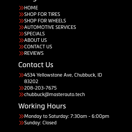
HOME
SHOP FOR TIRES
SHOP FOR WHEELS
AUTOMOTIVE SERVICES
SPECIALS
ABOUT US
CONTACT US
REVIEWS
Contact Us
4534 Yellowstone Ave, Chubbuck, ID
83202
208-203-7675
chubbuck@masterauto.tech
Working Hours
Monday to Saturday: 7:30am - 6:00pm
Sunday: Closed