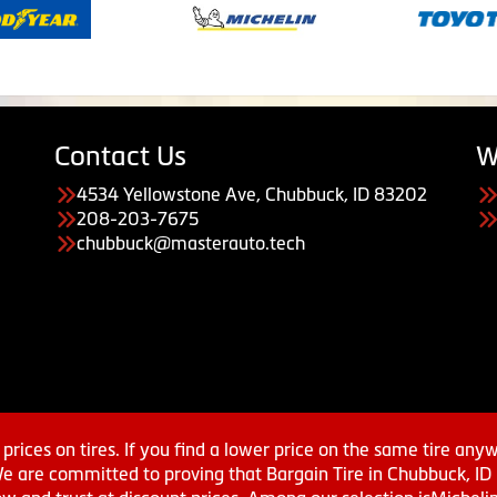
Contact Us
W
4534 Yellowstone Ave, Chubbuck, ID 83202
208-203-7675
chubbuck@masterauto.tech
prices on tires. If you find a lower price on the same tire any
We are committed to proving that Bargain Tire in Chubbuck, ID h