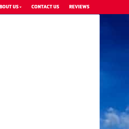
BOUT US
CONTACT US
REVIEWS