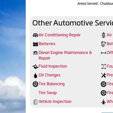
Areas Served : Chubbu
Other Automotive Servi
Air Conditioning Repair
Air
Batteries
Bel
Diesel Engine Maintenance &
Dif
Repair
Fluid Inspection
Fou
Oil Changes
Pre
Tire Balancing
Tir
Tire Swap
Tir
Vehicle Inspection
Whe