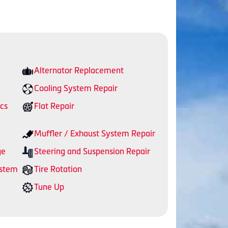
Alternator Replacement
Cooling System Repair
cs
Flat Repair
Muffler / Exhaust System Repair
ge
Steering and Suspension Repair
ystem
Tire Rotation
Tune Up