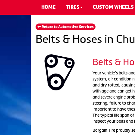
HOME
TIRES
CUSTOM WHEELS
Return to Automotive Services
Belts & Hoses in Ch
Belts & Ho
Your vehicle’s belts and
system, air condition
and dry rotted, causing
with age and can get h
and severe engine probl
steering, failure to ch
important to have the
The typical life span of
inspect your belts and 
Bargain Tire proudly s