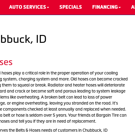
AUTO SERVICES
SPECIALS
FINANCING
A
ubbuck, ID
ses
 hoses play a critical role in the proper operation of your cooling
ing system, charging system and more. Old hoses can become cracked
 them to squeal or break. Radiator and heater hoses will deteriorate
ard and crack or become soft and porous leading to system leakage
ems like overheating. A broken belt can lead to loss of power
arge, or engine overheating, leaving you stranded on the road. It's
se components checked at least annually and replaced when needed.
 a belt or hose is seldom over 5 years. Your friends at Bargain Tire can
hoses and tell you if they are in need of replacement.
erves the Belts & Hoses needs of customers in Chubbuck, ID