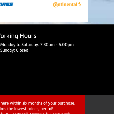
orking Hours
Monday to Saturday: 7:30am - 6:00pm
Sunday: Closed
where within six months of your purchase,
as the lowest prices, period!