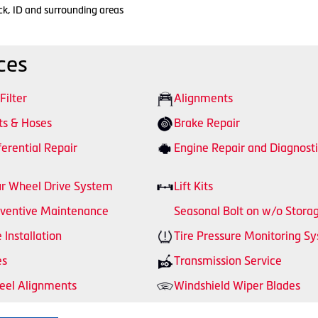
ck, ID and surrounding areas
ces
 Filter
Alignments
ts & Hoses
Brake Repair
ferential Repair
Engine Repair and Diagnosti
r Wheel Drive System
Lift Kits
ventive Maintenance
Seasonal Bolt on w/o Stora
e Installation
Tire Pressure Monitoring S
es
Transmission Service
el Alignments
Windshield Wiper Blades