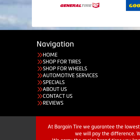
Navigation
HOME
SHOP FOR TIRES
SHOP FOR WHEELS
AUTOMOTIVE SERVICES
SPECIALS
ABOUT US
CONTACT US
REVIEWS
At Bargain Tire we guarantee the lowest 
we will pay the difference. 