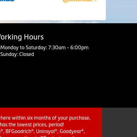
orking Hours
Monday to Saturday: 7:30am - 6:00pm
Sunday: Closed
where within six months of your purchase,
as the lowest prices, period!
in®, BFGoodrich®, Uniroyal®, Goodyear®,