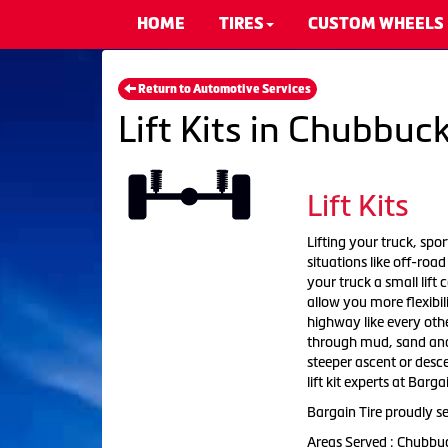
HOME
TIRES
CUSTOM WHEELS
Return to Automotive Services
Lift Kits in Chubbuck
Lift Kits
Lifting your truck, sport
situations like off-roa
your truck a small lift
allow you more flexibil
highway like every othe
through mud, sand and w
steeper ascent or descen
lift kit experts at Barga
Bargain Tire proudly se
Areas Served : Chubbu