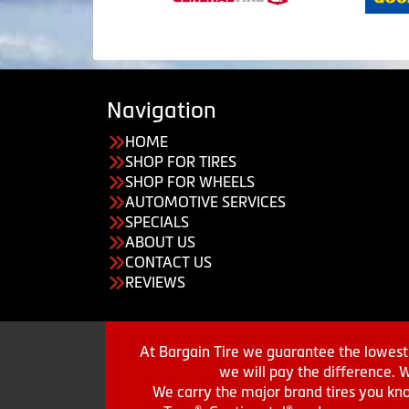
Navigation
HOME
SHOP FOR TIRES
SHOP FOR WHEELS
AUTOMOTIVE SERVICES
SPECIALS
ABOUT US
CONTACT US
REVIEWS
At Bargain Tire we guarantee the lowest 
we will pay the difference. 
We carry the major brand tires you kno