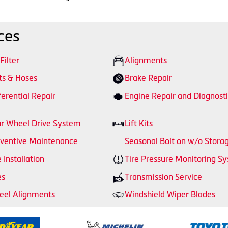
ces
 Filter
Alignments
ts & Hoses
Brake Repair
ferential Repair
Engine Repair and Diagnosti
r Wheel Drive System
Lift Kits
ventive Maintenance
Seasonal Bolt on w/o Stora
e Installation
Tire Pressure Monitoring S
es
Transmission Service
el Alignments
Windshield Wiper Blades