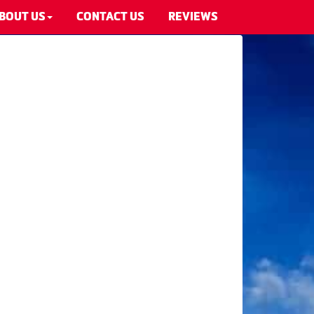
BOUT US
CONTACT US
REVIEWS