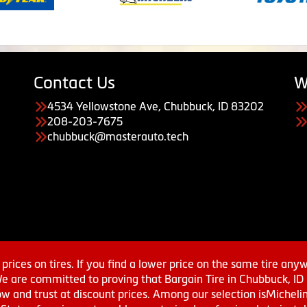
Contact Us
W
4534 Yellowstone Ave, Chubbuck, ID 83202
208-203-7675
chubbuck@masterauto.tech
prices on tires. If you find a lower price on the same tire any
We are committed to proving that Bargain Tire in Chubbuck, ID h
w and trust at discount prices. Among our selection isMichel