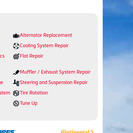
Alternator Replacement
Cooling System Repair
cs
Flat Repair
Muffler / Exhaust System Repair
ge
Steering and Suspension Repair
ystem
Tire Rotation
Tune Up