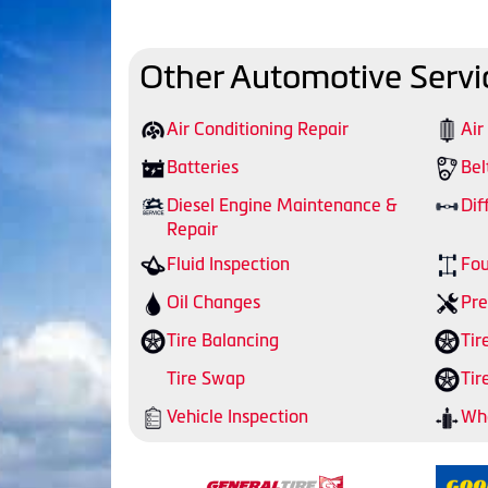
Other Automotive Servi
Air Conditioning Repair
Air
Batteries
Bel
Diesel Engine Maintenance &
Dif
Repair
Fluid Inspection
Fou
Oil Changes
Pre
Tire Balancing
Tir
Tire Swap
Tir
Vehicle Inspection
Whe