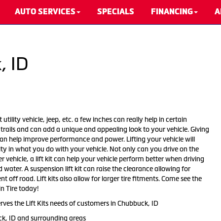
AUTO SERVICES
SPECIALS
FINANCING
A
, ID
 utility vehicle, jeep, etc. a few inches can really help in certain
d trails and can add a unique and appealing look to your vehicle. Giving
 can help improve performance and power. Lifting your vehicle will
ity in what you do with your vehicle. Not only can you drive on the
r vehicle, a lift kit can help your vehicle perform better when driving
ater. A suspension lift kit can raise the clearance allowing for
t off road. Lift kits also allow for larger tire fitments. Come see the
in Tire today!
rves the Lift Kits needs of customers in Chubbuck, ID
ck, ID and surrounding areas