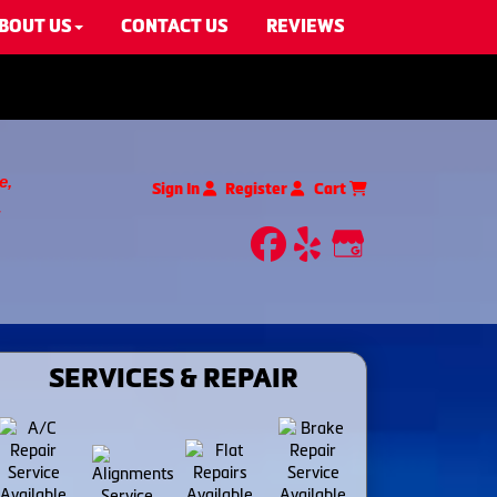
BOUT US
CONTACT US
REVIEWS
e,
Sign In
Register
Cart
facebook
yelp
Google My
SERVICES & REPAIR