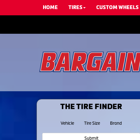
HOME
TIRES
CUSTOM WHEELS
THE TIRE FINDER
Vehicle
Tire Size
Brand
Submit