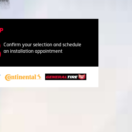
P
Confirm your selection and schedule
an installation appointment