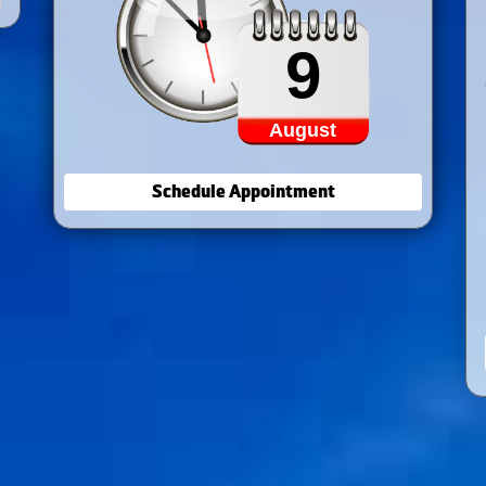
9
August
Schedule Appointment