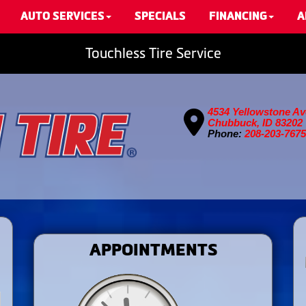
AUTO SERVICES
SPECIALS
FINANCING
A
Touchless Tire Service
4534 Yellowstone Av
Chubbuck, ID 83202
Phone:
208-203-7675
APPOINTMENTS