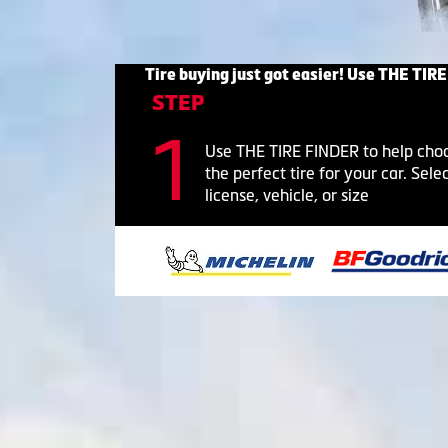
Tire buying just got easier! Use THE TIRE
STEP
Use THE TIRE FINDER to help cho
the perfect tire for your car. Sele
license, vehicle, or size