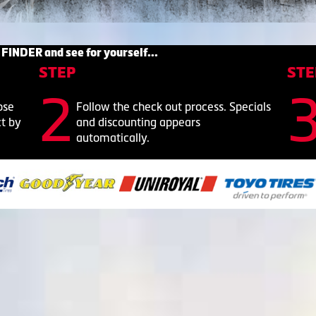
 FINDER and see for yourself...
STEP
STE
ose
Follow the check out process. Specials
ct by
and discounting appears
automatically.