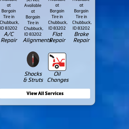
A/C
Flat
Brake
Repair
Alignments
Repair
Repair
Shocks
Oil
& Struts
Changes
View All Services