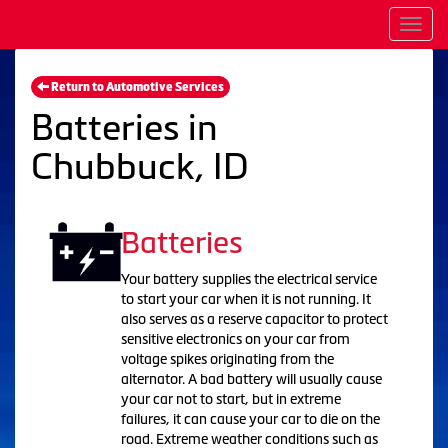
Men
Return to Automotive Services
Batteries in
Chubbuck, ID
Batteries
Your battery supplies the electrical service
to start your car when it is not running. It
also serves as a reserve capacitor to protect
sensitive electronics on your car from
voltage spikes originating from the
alternator. A bad battery will usually cause
your car not to start, but in extreme
failures, it can cause your car to die on the
road. Extreme weather conditions such as