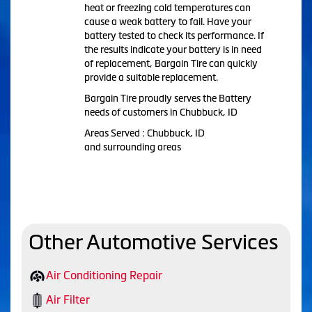
heat or freezing cold temperatures can
cause a weak battery to fail. Have your
battery tested to check its performance. If
the results indicate your battery is in need
of replacement, Bargain Tire can quickly
provide a suitable replacement.
Bargain Tire proudly serves the Battery
needs of customers in Chubbuck, ID
Areas Served : Chubbuck, ID
and surrounding areas
Other Automotive Services
Air Conditioning Repair
Air Filter