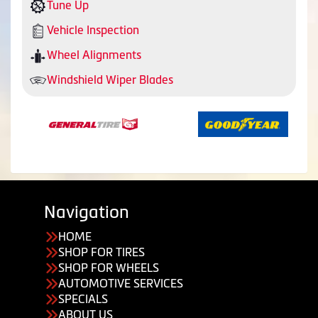
Tune Up
Vehicle Inspection
Wheel Alignments
Windshield Wiper Blades
Navigation
HOME
SHOP FOR TIRES
SHOP FOR WHEELS
AUTOMOTIVE SERVICES
SPECIALS
ABOUT US