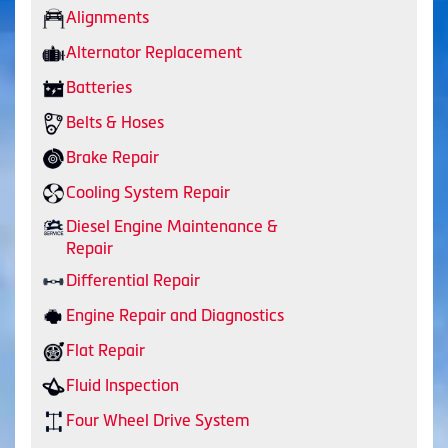
Alignments
Alternator Replacement
Batteries
Belts & Hoses
Brake Repair
Cooling System Repair
Diesel Engine Maintenance &
Repair
Differential Repair
Engine Repair and Diagnostics
Flat Repair
Fluid Inspection
Four Wheel Drive System