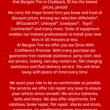
that Bargain Tire in Chubbuck, ID has the lowest
prices, period!
We carry the major brand tires you know and trust at
discount prices. Among our selection isMichelin®,
BFGoodrich®, Uniroyal®, Goodyear®, Toyo®,
Continental® and many more. State of equipment
enables our trained professionals to install your new
tires in 30 minutes or less.
At Bargain Tire we offer you our Drive With
Confidence Promise. With every purchase we
guarantee free roadside assistance, jump start, lock
out service, towing, two day rental car, flat changing
assistance and fluid delivery service. You will drive
away with peace of mind every time.
We want your ride to be as comfortable as possible.
The services we offer can repair any issue to ensure
your vehicle drives smooth. We service batteries,
belts and hoses. We also offer alignments, tire
rotations, brake repair, flat repair, shocks and struts,
suspension, air conditioning repair, tire pressure