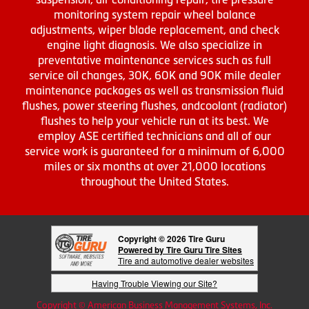
monitoring system repair wheel balance
adjustments, wiper blade replacement, and check
engine light diagnosis. We also specialize in
preventative maintenance services such as full
service oil changes, 30K, 60K and 90K mile dealer
maintenance packages as well as transmission fluid
flushes, power steering flushes, andcoolant (radiator)
flushes to help your vehicle run at its best. We
employ ASE certified technicians and all of our
service work is guaranteed for a minimum of 6,000
miles or six months at over 21,000 locations
throughout the United States.
Copyright © 2026 Tire Guru
Powered by Tire Guru Tire Sites
Tire and automotive dealer websites
Having Trouble Viewing our Site?
Copyright © American Business Management Systems, Inc.