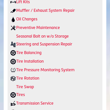
Lift Kits
Muffler / Exhaust System Repair
Oil Changes
Preventive Maintenance
Seasonal Bolt on w/o Storage
Steering and Suspension Repair
Tire Balancing
Tire Installation
Tire Pressure Monitoring System
Tire Rotation
Tire Swap
Tires
Transmission Service