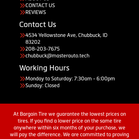
CONTACT US
REVIEWS
Contact Us
4534 Yellowstone Ave, Chubbuck, ID
83202
208-203-7675
chubbuck@masterauto.tech
Working Hours
Monday to Saturday: 7:30am - 6:00pm
Sunday: Closed
At Bargain Tire we guarantee the lowest prices on
tires. If you find a lower price on the same tire
anywhere within six months of your purchase, we
will pay the difference. We are committed to proving