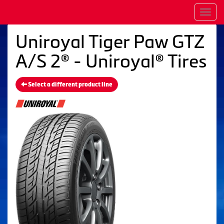
Men
Uniroyal Tiger Paw GTZ
A/S 2® - Uniroyal® Tires
Select a different product line