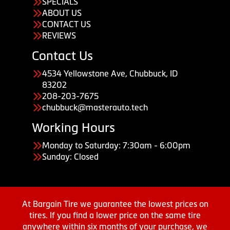
SPECIALS
ABOUT US
CONTACT US
REVIEWS
Contact Us
4534 Yellowstone Ave, Chubbuck, ID
83202
208-203-7675
chubbuck@masterauto.tech
Working Hours
Monday to Saturday: 7:30am - 6:00pm
Sunday: Closed
At Bargain Tire we guarantee the lowest prices on
tires. If you find a lower price on the same tire
anywhere within six months of your purchase, we