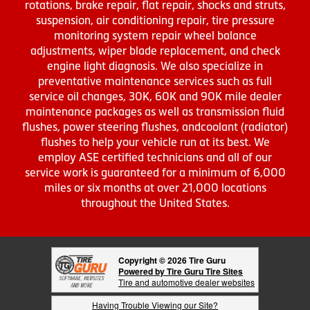
rotations, brake repair, flat repair, shocks and struts,
suspension, air conditioning repair, tire pressure
monitoring system repair wheel balance
adjustments, wiper blade replacement, and check
engine light diagnosis. We also specialize in
preventative maintenance services such as full
service oil changes, 30K, 60K and 90K mile dealer
maintenance packages as well as transmission fluid
flushes, power steering flushes, andcoolant (radiator)
flushes to help your vehicle run at its best. We
employ ASE certified technicians and all of our
service work is guaranteed for a minimum of 6,000
miles or six months at over 21,000 locations
throughout the United States.
Copyright © 2026 Tire Guru
Powered by Tire Guru Tire Sites
Tire and automotive dealer websites
Having Trouble Viewing our Site?