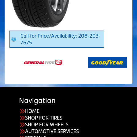
Call for Price/Availability: 208-203-
7675
Navigation
HOME
SHOP FOR TIRES
SHOP FOR WHEELS
AUTOMOTIVE SERVICES