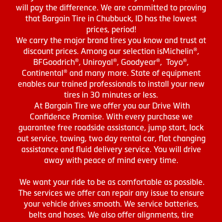
will pay the difference. We are committed to proving
that Bargain Tire in Chubbuck, ID has the lowest
prices, period!
We carry the major brand tires you know and trust at
discount prices. Among our selection isMichelin®,
BFGoodrich®, Uniroyal®, Goodyear®, Toyo®,
Continental® and many more. State of equipment
enables our trained professionals to install your new
tires in 30 minutes or less.
At Bargain Tire we offer you our Drive With
Confidence Promise. With every purchase we
guarantee free roadside assistance, jump start, lock
out service, towing, two day rental car, flat changing
assistance and fluid delivery service. You will drive
away with peace of mind every time.
We want your ride to be as comfortable as possible.
The services we offer can repair any issue to ensure
your vehicle drives smooth. We service batteries,
belts and hoses. We also offer alignments, tire