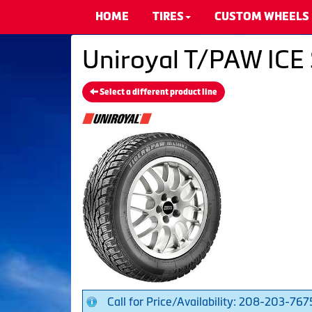
HOME
TIRES
CUSTOM WHEELS
Uniroyal T/PAW ICE 
Select a different product line
Call for Price/Availability: 208-203-767