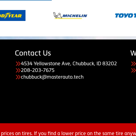
Contact Us
W
4534 Yellowstone Ave, Chubbuck, ID 83202
208-203-7675
chubbuck@masterauto.tech
prices on tires. If you find a lower price on the same tire any