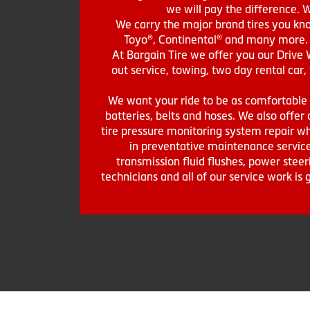
we will pay the difference. 
We carry the major brand tires you kno
Toyo®, Continental® and many more. St
At Bargain Tire we offer you our Drive 
out service, towing, two day rental car,
We want your ride to be as comfortable a
batteries, belts and hoses. We also offer a
tire pressure monitoring system repair wh
in preventative maintenance service
transmission fluid flushes, power steer
technicians and all of our service work i