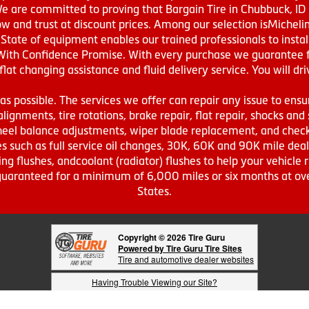
We are committed to proving that Bargain Tire in Chubbuck, ID h
w and trust at discount prices. Among our selection isMichel
ate of equipment enables our trained professionals to install
With Confidence Promise. With every purchase we guarantee fr
 flat changing assistance and fluid delivery service. You will 
s possible. The services we offer can repair any issue to ensu
lignments, tire rotations, brake repair, flat repair, shocks and 
eel balance adjustments, wiper blade replacement, and check 
s such as full service oil changes, 30K, 60K and 90K mile de
ing flushes, andcoolant (radiator) flushes to help your vehicle 
s guaranteed for a minimum of 6,000 miles or six months at o
States.
Copyright © 2026 Tire Guru
Powered by Tire Guru Tire Sites
Tire and automotive dealer websites
Having Trouble Viewing our Site?
Copyright © American Business Management Systems, Inc.