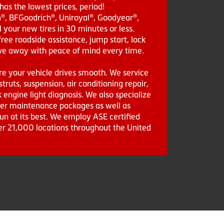
as the lowest prices, period!
in®, BFGoodrich®, Uniroyal®, Goodyear®,
 your new tires in 30 minutes or less.
ee roadside assistance, jump start, lock
drive away with peace of mind every time.
re your vehicle drives smooth. We service
struts, suspension, air conditioning repair,
engine light diagnosis. We also specialize
aler maintenance packages as well as
run at its best. We employ ASE certified
ver 21,000 locations throughout the United