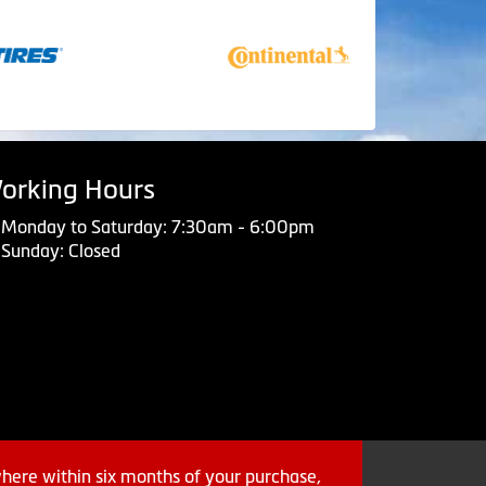
orking Hours
Monday to Saturday: 7:30am - 6:00pm
Sunday: Closed
where within six months of your purchase,