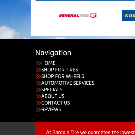
Navigation
HOME
SHOP FOR TIRES
SHOP FOR WHEELS
AUTOMOTIVE SERVICES
SPECIALS
ABOUT US
CONTACT US
REVIEWS
At Bargain Tire we guarantee the lowest 