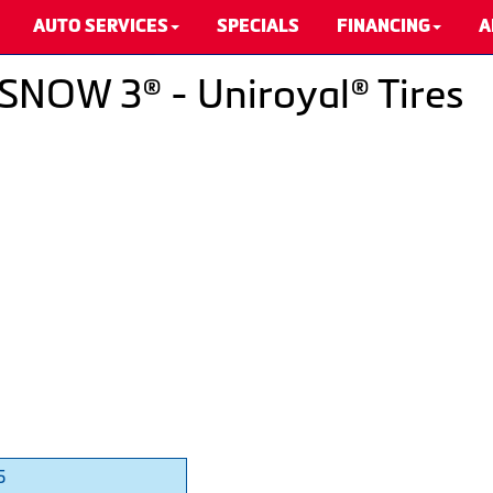
AUTO SERVICES
SPECIALS
FINANCING
A
SNOW 3® - Uniroyal® Tires
5