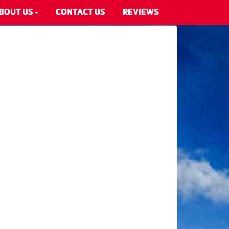
BOUT US
CONTACT US
REVIEWS