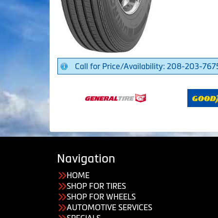
Call for Price/Availability: 208-203-767
Navigation
HOME
SHOP FOR TIRES
SHOP FOR WHEELS
AUTOMOTIVE SERVICES
SPECIALS