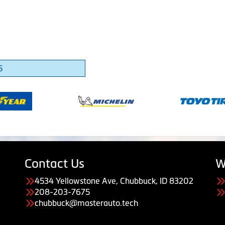
5
Contact Us
W
4534 Yellowstone Ave, Chubbuck, ID 83202
208-203-7675
chubbuck@masterauto.tech