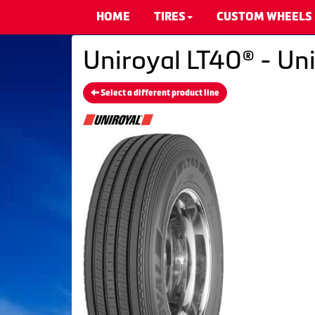
HOME
TIRES
CUSTOM WHEELS
Uniroyal LT40® - Uni
Select a different product line