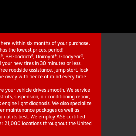
where within six months of your purchase,
as the lowest prices, period!
in®, BFGoodrich®, Uniroyal®, Goodyear®,
 your new tires in 30 minutes or less.
ee roadside assistance, jump start, lock
drive away with peace of mind every time.
re your vehicle drives smooth. We service
struts, suspension, air conditioning repair,
engine light diagnosis. We also specialize
aler maintenance packages as well as
run at its best. We employ ASE certified
ver 21,000 locations throughout the United