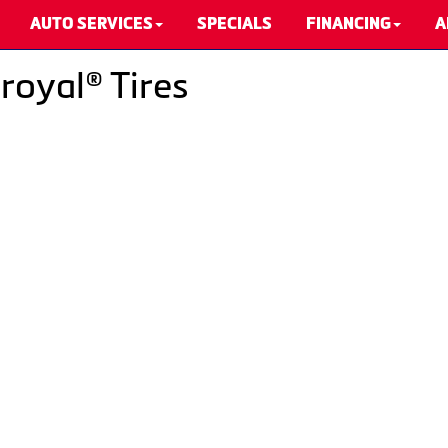
AUTO SERVICES
SPECIALS
FINANCING
A
royal® Tires