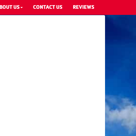
BOUT US
CONTACT US
REVIEWS