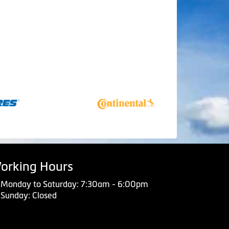
orking Hours
Monday to Saturday: 7:30am - 6:00pm
Sunday: Closed