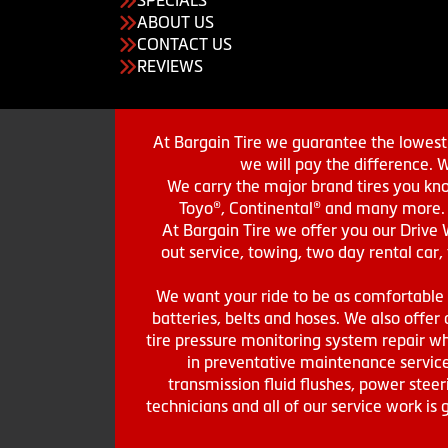
ABOUT US
CONTACT US
REVIEWS
At Bargain Tire we guarantee the lowest 
we will pay the difference. 
We carry the major brand tires you kno
Toyo®, Continental® and many more. St
At Bargain Tire we offer you our Drive 
out service, towing, two day rental car,
We want your ride to be as comfortable a
batteries, belts and hoses. We also offer a
tire pressure monitoring system repair wh
in preventative maintenance service
transmission fluid flushes, power steer
technicians and all of our service work i