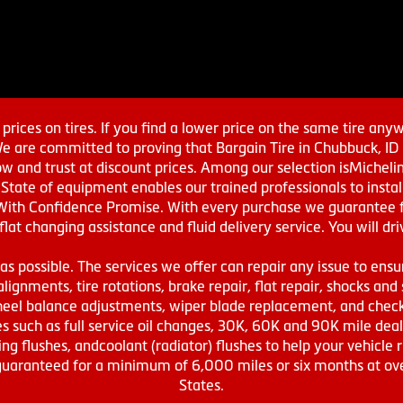
prices on tires. If you find a lower price on the same tire any
We are committed to proving that Bargain Tire in Chubbuck, ID h
w and trust at discount prices. Among our selection isMichel
ate of equipment enables our trained professionals to install
With Confidence Promise. With every purchase we guarantee fr
 flat changing assistance and fluid delivery service. You will 
s possible. The services we offer can repair any issue to ensu
lignments, tire rotations, brake repair, flat repair, shocks and 
eel balance adjustments, wiper blade replacement, and check 
s such as full service oil changes, 30K, 60K and 90K mile de
ing flushes, andcoolant (radiator) flushes to help your vehicle 
s guaranteed for a minimum of 6,000 miles or six months at o
States.