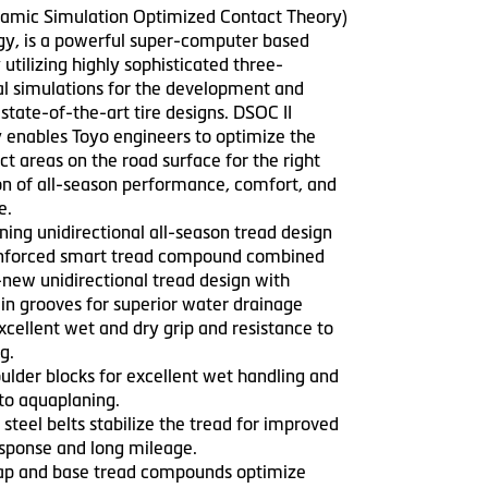
mic Simulation Optimized Contact Theory)
ogy, is a powerful super-computer based
utilizing highly sophisticated three-
l simulations for the development and
 state-of-the-art tire designs. DSOC II
 enables Toyo engineers to optimize the
act areas on the road surface for the right
n of all-season performance, comfort, and
e.
ning unidirectional all-season tread design
einforced smart tread compound combined
-new unidirectional tread design with
in grooves for superior water drainage
excellent wet and dry grip and resistance to
g.
ulder blocks for excellent wet handling and
 to aquaplaning.
steel belts stabilize the tread for improved
esponse and long mileage.
cap and base tread compounds optimize