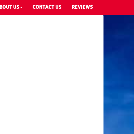
BOUT US
CONTACT US
REVIEWS