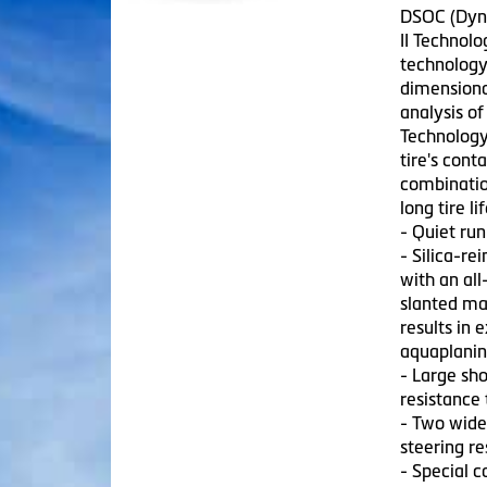
DSOC (Dyna
II Technol
technology 
dimensiona
analysis of
Technology
tire's cont
combinatio
long tire lif
- Quiet run
- Silica-r
with an all
slanted ma
results in 
aquaplanin
- Large sho
resistance
- Two wide 
steering r
- Special 