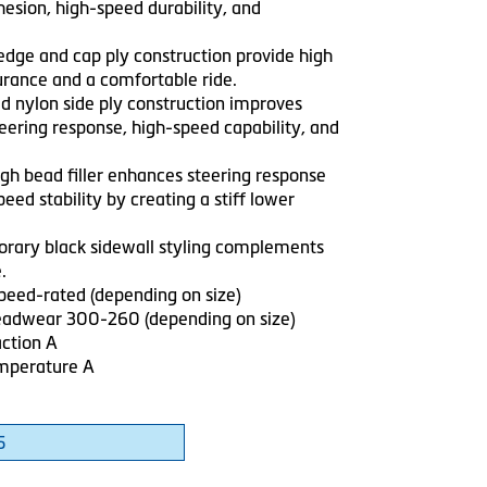
esion, high-speed durability, and
 edge and cap ply construction provide high
rance and a comfortable ride.
ed nylon side ply construction improves
teering response, high-speed capability, and
igh bead filler enhances steering response
eed stability by creating a stiff lower
rary black sidewall styling complements
.
speed-rated (depending on size)
adwear 300-260 (depending on size)
ction A
mperature A
5