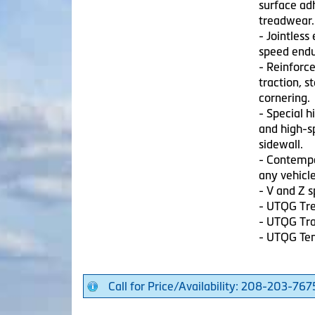
surface adh
treadwear.
- Jointless
speed endu
- Reinforc
traction, s
cornering.
- Special h
and high-sp
sidewall.
- Contempo
any vehicle
- V and Z 
- UTQG Tre
- UTQG Tra
- UTQG Te
Call for Price/Availability: 208-203-767