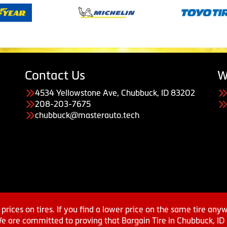
Contact Us
W
4534 Yellowstone Ave, Chubbuck, ID 83202
208-203-7675
chubbuck@masterauto.tech
prices on tires. If you find a lower price on the same tire any
We are committed to proving that Bargain Tire in Chubbuck, ID h