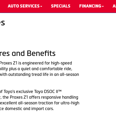
AUTO SERVICES
SPECIALS
FINANCING
A
es
res and Benefits
Proxes Z1 is engineered for high-speed
bility plus a quiet and comfortable ride,
th outstanding tread life in an all-season
of Toyo's exclusive Toyo DSOC II™
, the Proxes Z1 offers responsive handling
excellent all-season traction for ultra-high
e domestic and import cars.