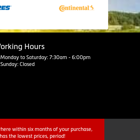
orking Hours
Monday to Saturday: 7:30am - 6:00pm
Sunday: Closed
where within six months of your purchase,
as the lowest prices, period!