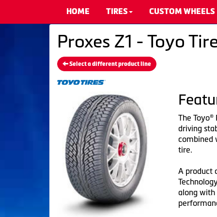
HOME
TIRES
CUSTOM WHEELS
Proxes Z1 - Toyo Tir
Select a different product line
Featu
The Toyo® 
driving sta
combined wi
tire.
A product 
Technology
along with 
performanc