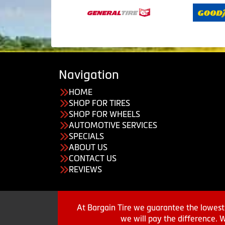
Navigation
HOME
SHOP FOR TIRES
SHOP FOR WHEELS
AUTOMOTIVE SERVICES
SPECIALS
ABOUT US
CONTACT US
REVIEWS
At Bargain Tire we guarantee the lowest 
we will pay the difference. 