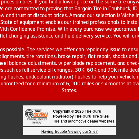
prices on tires. If you find a lower price on the same tire any
We are committed to proving that Bargain Tire in Chubbuck, ID h
w and trust at discount prices. Among our selection isMichel
ate of equipment enables our trained professionals to install
With Confidence Promise. With every purchase we guarantee fr
 flat changing assistance and fluid delivery service. You will 
s possible. The services we offer can repair any issue to ensu
lignments, tire rotations, brake repair, flat repair, shocks and 
eel balance adjustments, wiper blade replacement, and check 
s such as full service oil changes, 30K, 60K and 90K mile de
ing flushes, andcoolant (radiator) flushes to help your vehicle 
s guaranteed for a minimum of 6,000 miles or six months at o
States.
Copyright © 2026 Tire Guru
Powered by Tire Guru Tire Sites
Tire and automotive dealer websites
Having Trouble Viewing our Site?