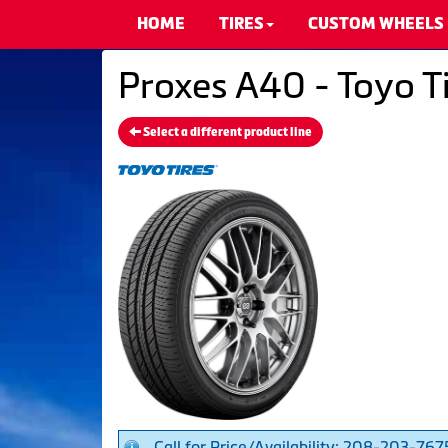
HOME
TIRES
CUSTOM WHEELS
Proxes A40 - Toyo T
Select a different product line
Call for Price/Availability: 208-203-767