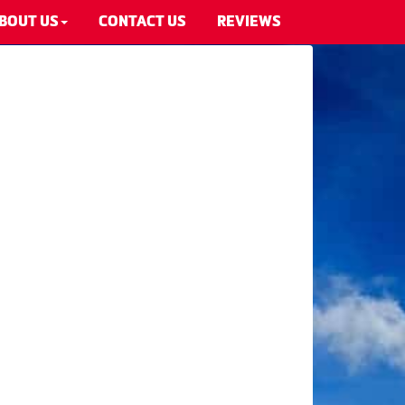
BOUT US
CONTACT US
REVIEWS