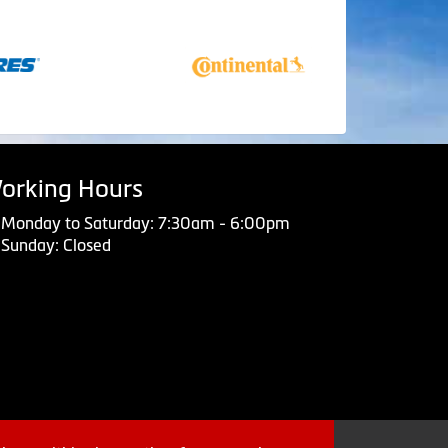
orking Hours
Monday to Saturday: 7:30am - 6:00pm
Sunday: Closed