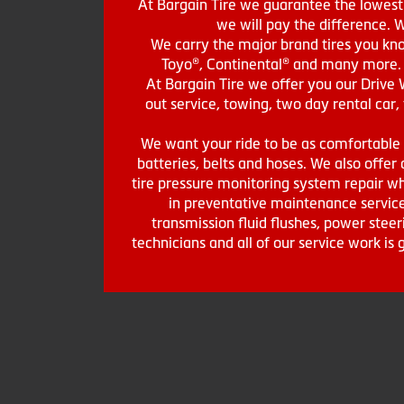
At Bargain Tire we guarantee the lowest 
we will pay the difference. 
We carry the major brand tires you kno
Toyo®, Continental® and many more. St
At Bargain Tire we offer you our Drive 
out service, towing, two day rental car,
We want your ride to be as comfortable a
batteries, belts and hoses. We also offer a
tire pressure monitoring system repair wh
in preventative maintenance service
transmission fluid flushes, power steer
technicians and all of our service work i