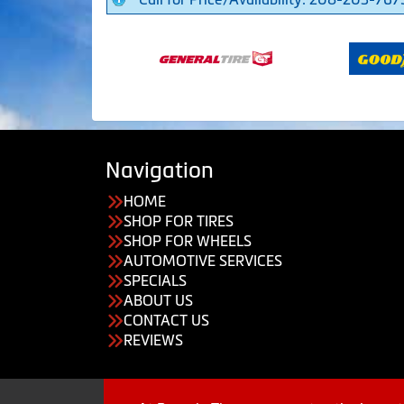
Navigation
HOME
SHOP FOR TIRES
SHOP FOR WHEELS
AUTOMOTIVE SERVICES
SPECIALS
ABOUT US
CONTACT US
REVIEWS