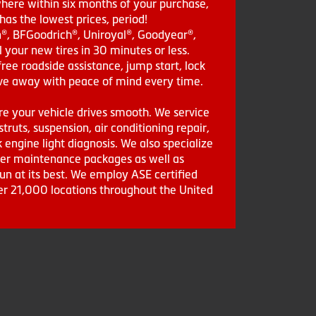
where within six months of your purchase,
as the lowest prices, period!
in®, BFGoodrich®, Uniroyal®, Goodyear®,
 your new tires in 30 minutes or less.
ee roadside assistance, jump start, lock
drive away with peace of mind every time.
re your vehicle drives smooth. We service
struts, suspension, air conditioning repair,
engine light diagnosis. We also specialize
aler maintenance packages as well as
run at its best. We employ ASE certified
ver 21,000 locations throughout the United