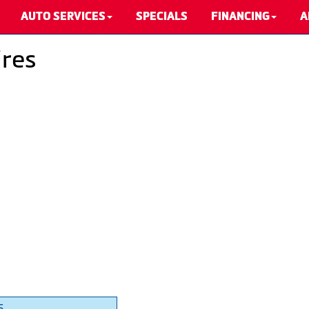
AUTO SERVICES
SPECIALS
FINANCING
A
ires
5