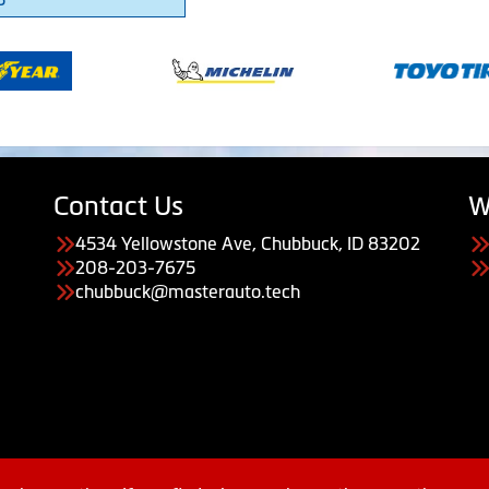
Contact Us
W
4534 Yellowstone Ave, Chubbuck, ID 83202
208-203-7675
chubbuck@masterauto.tech