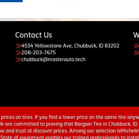
Contact Us
W
4534 Yellowstone Ave, Chubbuck, ID 83202
208-203-7675
chubbuck@masterauto.tech
prices on tires. If you find a lower price on the same tire any
We are committed to proving that Bargain Tire in Chubbuck, ID h
w and trust at discount prices. Among our selection isMichel
ate of equipment enables our trained professionals to install