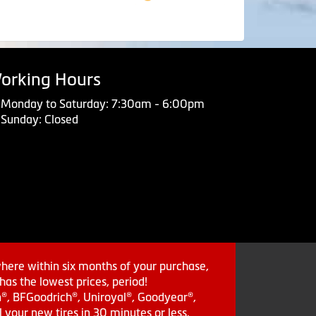
orking Hours
Monday to Saturday: 7:30am - 6:00pm
Sunday: Closed
where within six months of your purchase,
as the lowest prices, period!
in®, BFGoodrich®, Uniroyal®, Goodyear®,
 your new tires in 30 minutes or less.