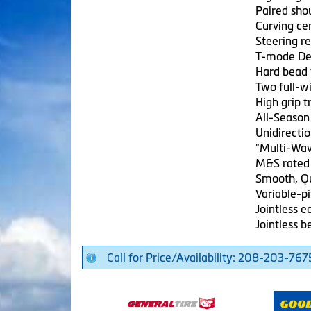
Paired sho
Curving cen
Steering r
T-mode De
Hard bead 
Two full-wi
High grip 
All-Season
Unidirectio
"Multi-Wav
M&S rated
Smooth, Qu
Variable-pi
Jointless e
Jointless b
Call for Price/Availability: 208-203-767