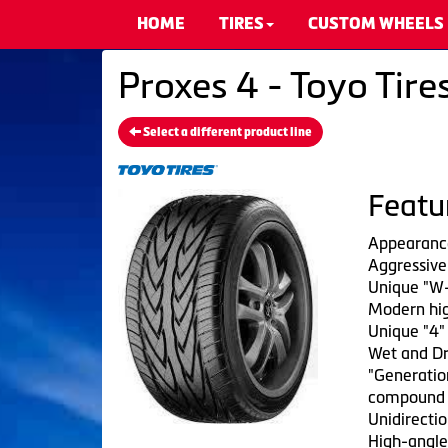
HOME
TIRES
CUSTOM WHEELS
Proxes 4 - Toyo Tire
Select a different product line
Featu
Appearanc
Aggressive 
Unique "W-
Modern hig
Unique "4"
Wet and Dr
"Generation
compound
Unidirectio
High-angle