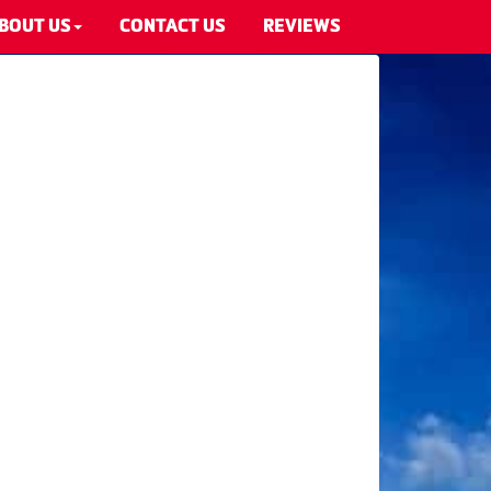
BOUT US
CONTACT US
REVIEWS