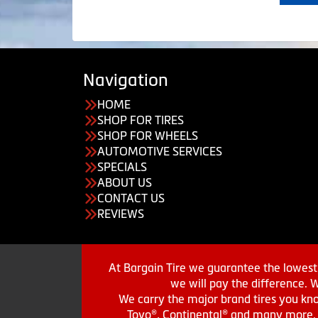
Navigation
HOME
SHOP FOR TIRES
SHOP FOR WHEELS
AUTOMOTIVE SERVICES
SPECIALS
ABOUT US
CONTACT US
REVIEWS
At Bargain Tire we guarantee the lowest 
we will pay the difference. 
We carry the major brand tires you kno
Toyo®, Continental® and many more. St