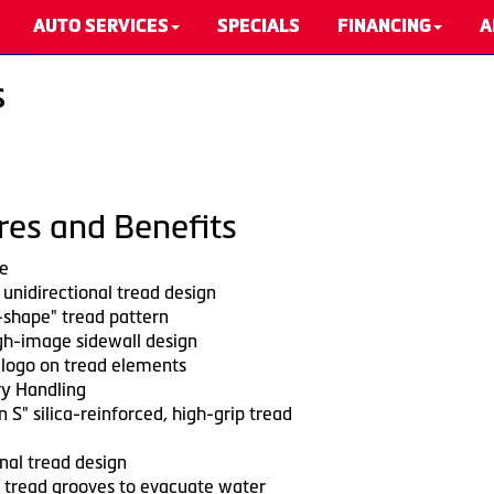
AUTO SERVICES
SPECIALS
FINANCING
A
s
res and Benefits
e
unidirectional tread design
shape" tread pattern
h-image sidewall design
 logo on tread elements
y Handling
 S" silica-reinforced, high-grip tread
nal tread design
 tread grooves to evacuate water