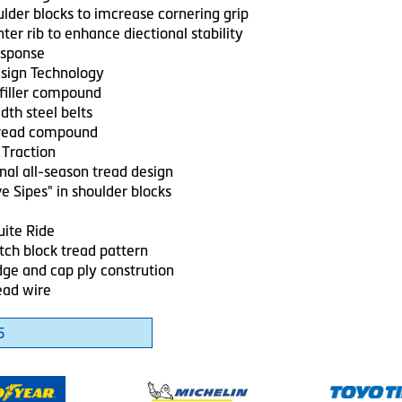
ulder blocks to imcrease cornering grip
ter rib to enhance diectional stability
esponse
sign Technology
filler compound
dth steel belts
tread compound
 Traction
nal all-season tread design
e Sipes" in shoulder blocks
ite Ride
tch block tread pattern
dge and cap ply constrution
ead wire
5