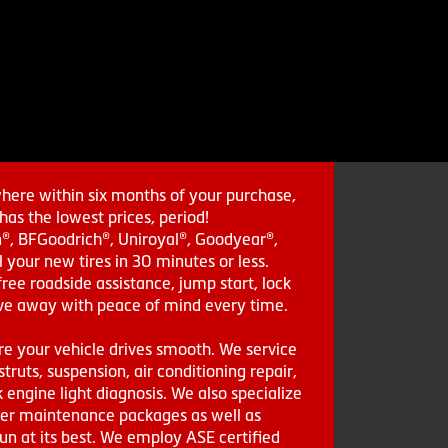
where within six months of your purchase,
as the lowest prices, period!
in®, BFGoodrich®, Uniroyal®, Goodyear®,
 your new tires in 30 minutes or less.
ee roadside assistance, jump start, lock
drive away with peace of mind every time.
re your vehicle drives smooth. We service
struts, suspension, air conditioning repair,
engine light diagnosis. We also specialize
aler maintenance packages as well as
run at its best. We employ ASE certified