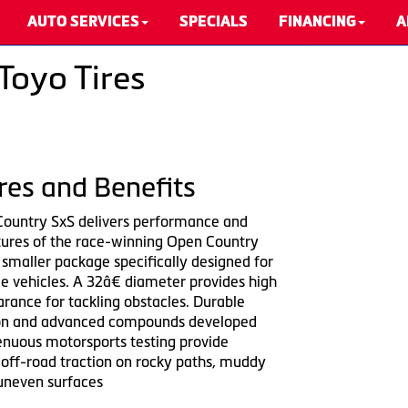
AUTO SERVICES
SPECIALS
FINANCING
A
Toyo Tires
res and Benefits
ountry SxS delivers performance and
tures of the race-winning Open Country
 smaller package specifically designed for
e vehicles. A 32â€ diameter provides high
rance for tackling obstacles. Durable
ion and advanced compounds developed
enuous motorsports testing provide
 off-road traction on rocky paths, muddy
 uneven surfaces