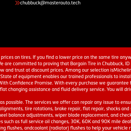
chubbuck@masterauto.tech
prices on tires. If you find a lower price on the same tire any
We are committed to proving that Bargain Tire in Chubbuck, ID h
w and trust at discount prices. Among our selection isMichel
ate of equipment enables our trained professionals to install
With Confidence Promise. With every purchase we guarantee fr
 flat changing assistance and fluid delivery service. You will 
s possible. The services we offer can repair any issue to ensu
lignments, tire rotations, brake repair, flat repair, shocks and 
eel balance adjustments, wiper blade replacement, and check 
s such as full service oil changes, 30K, 60K and 90K mile de
ing flushes, andcoolant (radiator) flushes to help your vehicle 