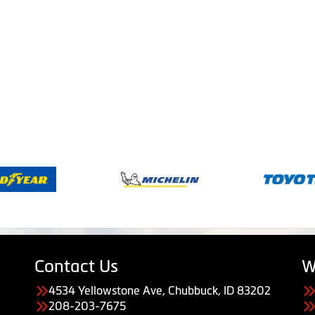
Contact Us
W
4534 Yellowstone Ave, Chubbuck, ID 83202
208-203-7675