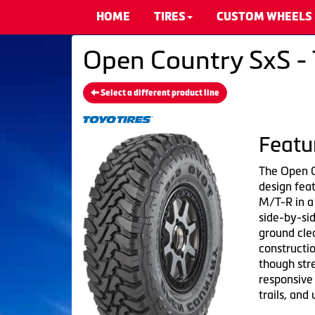
HOME
TIRES
CUSTOM WHEELS
Open Country SxS - 
Select a different product line
Featu
The Open C
design fea
M/T-R in a
side-by-sid
ground clea
construct
though str
responsive
trails, and