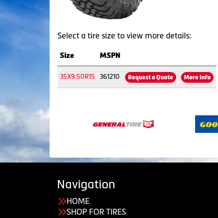
Select a tire size to view more details:
Size
MSPN
35X9.50R15
361210
Request a Quote
More Info
Navigation
HOME
SHOP FOR TIRES