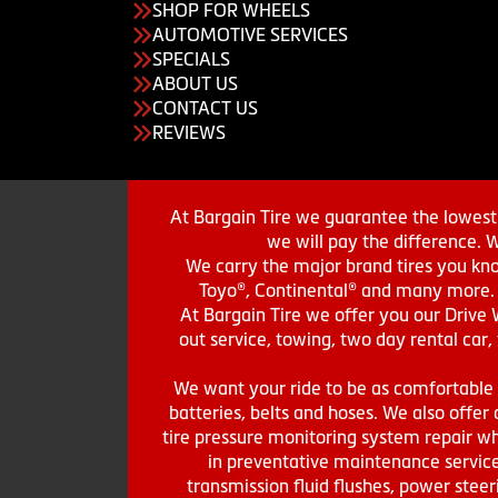
SHOP FOR WHEELS
AUTOMOTIVE SERVICES
SPECIALS
ABOUT US
CONTACT US
REVIEWS
At Bargain Tire we guarantee the lowest 
we will pay the difference. 
We carry the major brand tires you kno
Toyo®, Continental® and many more. St
At Bargain Tire we offer you our Drive 
out service, towing, two day rental car,
We want your ride to be as comfortable a
batteries, belts and hoses. We also offer a
tire pressure monitoring system repair wh
in preventative maintenance service
transmission fluid flushes, power steer