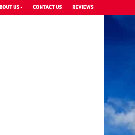
BOUT US
CONTACT US
REVIEWS