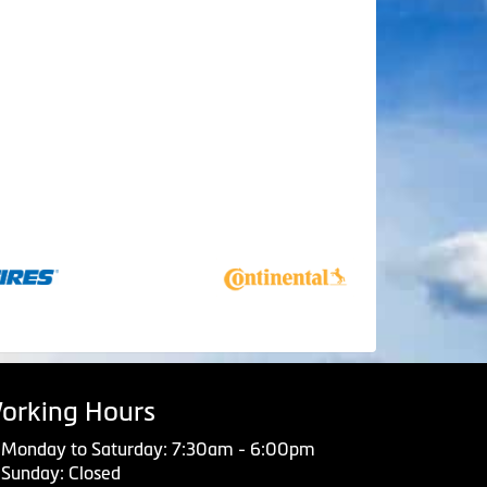
orking Hours
Monday to Saturday: 7:30am - 6:00pm
Sunday: Closed