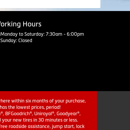
orking Hours
Monday to Saturday: 7:30am - 6:00pm
Sunday: Closed
where within six months of your purchase,
as the lowest prices, period!
in®, BFGoodrich®, Uniroyal®, Goodyear®,
 your new tires in 30 minutes or less.
ee roadside assistance, jump start, lock