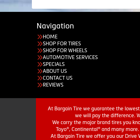
Navigation
HOME
SHOP FOR TIRES
SHOP FOR WHEELS
AUTOMOTIVE SERVICES
SPECIALS
ABOUT US
CONTACT US
REVIEWS
At Bargain Tire we guarantee the lowest 
we will pay the difference. 
We carry the major brand tires you kno
Toyo®, Continental® and many more. St
At Bargain Tire we offer you our Drive 