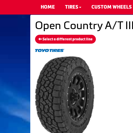
HOME
TIRES
CUSTOM WHEELS
Open Country A/T III
Select a different product line