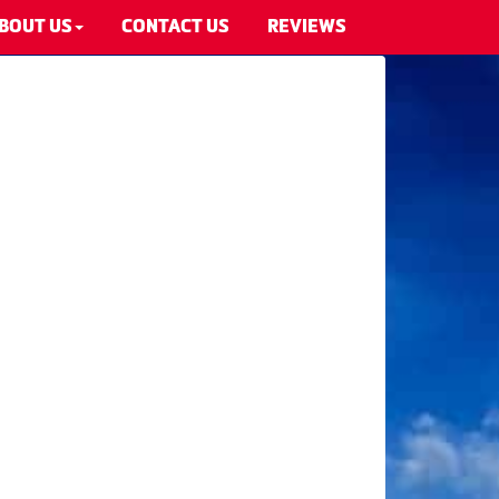
BOUT US
CONTACT US
REVIEWS