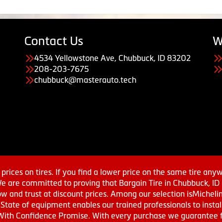
Contact Us
W
4534 Yellowstone Ave, Chubbuck, ID 83202
208-203-7675
chubbuck@masterauto.tech
prices on tires. If you find a lower price on the same tire any
We are committed to proving that Bargain Tire in Chubbuck, ID h
w and trust at discount prices. Among our selection isMichel
ate of equipment enables our trained professionals to install
With Confidence Promise. With every purchase we guarantee fr