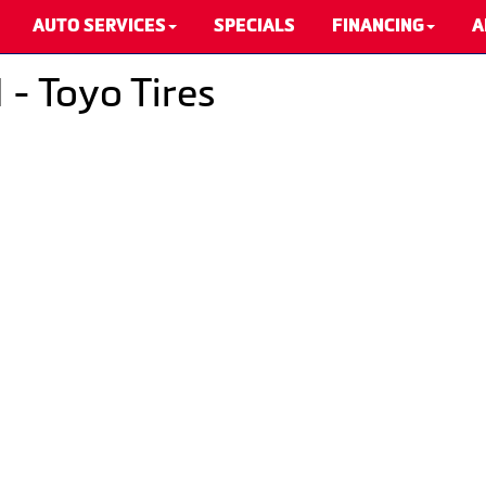
AUTO SERVICES
SPECIALS
FINANCING
A
 - Toyo Tires