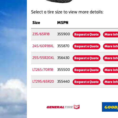
Select a tire size to view more details:
Size
MSPN
235/65R18
355900
Request a Quote
More Inf
245/60R18XL
355870
Request a Quote
More Inf
255/55R20XL
356430
Request a Quote
More Inf
LT265/70R18
355500
Request a Quote
More Inf
LT295/65R20
355440
Request a Quote
More Inf