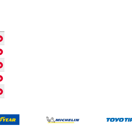
o
o
o
o
o