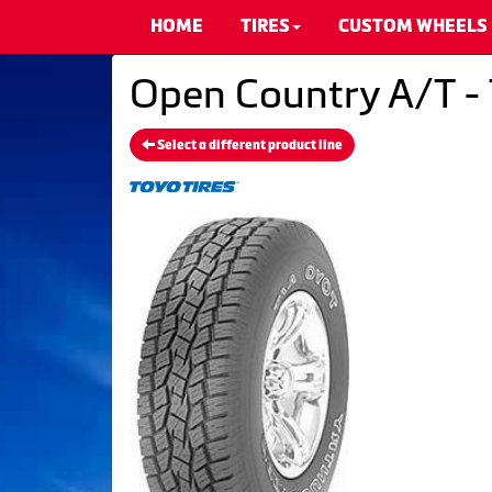
HOME
TIRES
CUSTOM WHEELS
Open Country A/T - 
Select a different product line