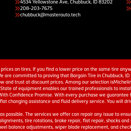
4534 Yellowstone Ave, Chubbuck, ID 83202
208-203-7675
chubbuck@masterauto.tech
prices on tires. If you find a lower price on the same tire any
We are committed to proving that Bargain Tire in Chubbuck, ID h
w and trust at discount prices. Among our selection isMichel
ate of equipment enables our trained professionals to install
With Confidence Promise. With every purchase we guarantee fr
 flat changing assistance and fluid delivery service. You will 
s possible. The services we offer can repair any issue to ensu
lignments, tire rotations, brake repair, flat repair, shocks and 
eel balance adjustments, wiper blade replacement, and check 