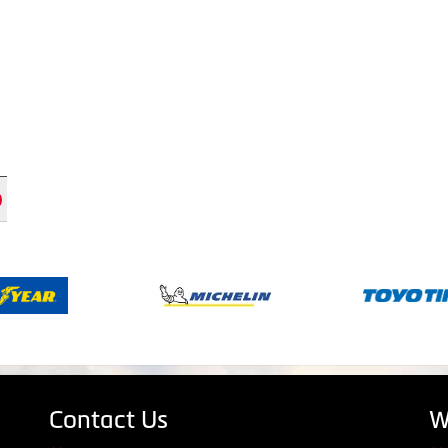
Contact Us
W