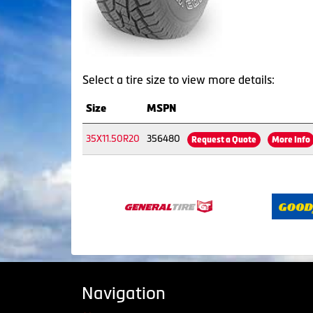
Select a tire size to view more details:
Size
MSPN
35X11.50R20
356480
Request a Quote
More Info
Navigation