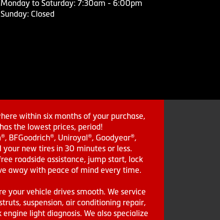
Monday to Saturday: 7:30am - 6:00pm
Sunday: Closed
where within six months of your purchase,
as the lowest prices, period!
in®, BFGoodrich®, Uniroyal®, Goodyear®,
 your new tires in 30 minutes or less.
ee roadside assistance, jump start, lock
drive away with peace of mind every time.
re your vehicle drives smooth. We service
struts, suspension, air conditioning repair,
engine light diagnosis. We also specialize