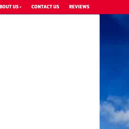
BOUT US
CONTACT US
REVIEWS