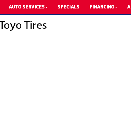
AUTO SERVICES
SPECIALS
FINANCING
A
Toyo Tires