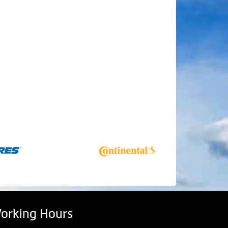
orking Hours