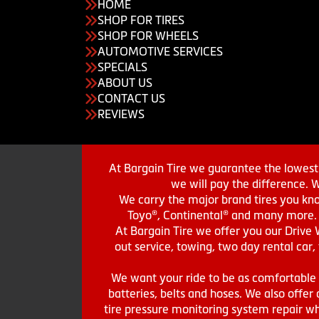
HOME
SHOP FOR TIRES
SHOP FOR WHEELS
AUTOMOTIVE SERVICES
SPECIALS
ABOUT US
CONTACT US
REVIEWS
At Bargain Tire we guarantee the lowest 
we will pay the difference. 
We carry the major brand tires you kno
Toyo®, Continental® and many more. St
At Bargain Tire we offer you our Drive 
out service, towing, two day rental car,
We want your ride to be as comfortable a
batteries, belts and hoses. We also offer a
tire pressure monitoring system repair wh