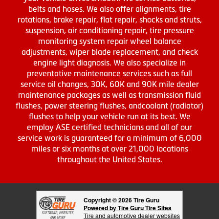
belts and hoses. We also offer alignments, tire
rotations, brake repair, flat repair, shocks and struts,
suspension, air conditioning repair, tire pressure
monitoring system repair wheel balance
adjustments, wiper blade replacement, and check
engine light diagnosis. We also specialize in
preventative maintenance services such as full
service oil changes, 30K, 60K and 90K mile dealer
maintenance packages as well as transmission fluid
flushes, power steering flushes, andcoolant (radiator)
flushes to help your vehicle run at its best. We
employ ASE certified technicians and all of our
service work is guaranteed for a minimum of 6,000
miles or six months at over 21,000 locations
throughout the United States.
Copyright © 2026 Tire Guru
Powered by Tire Guru Tire Sites
Tire and automotive dealer websites