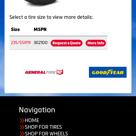
Select a tire size to view more details:
Size
MSPN
235/55R19
302100
Request a Quote
More Info
Navigation
HOME
SHOP FOR TIRES
SHOP FOR WHEELS