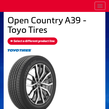
Men
Open Country A39 -
Toyo Tires
Select a different product line