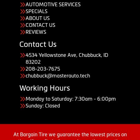
AUTOMOTIVE SERVICES
SPECIALS
ABOUT US
CONTACT US
REVIEWS
Contact Us
4534 Yellowstone Ave, Chubbuck, ID
83202
208-203-7675
chubbuck@masterauto.tech
Working Hours
Monday to Saturday: 7:30am - 6:00pm
Sunday: Closed
At Bargain Tire we guarantee the lowest prices on