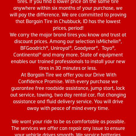
tires. If you find a lower price on the same tire
anywhere within six months of your purchase, we
will pay the difference. We are committed to proving
that Bargain Tire in Chubbuck, ID has the lowest
prices, period!
We carry the major brand tires you know and trust at
discount prices. Among our selection isMichelin®,
BFGoodrich®, Uniroyal®, Goodyear®, Toyo®,
Continental® and many more. State of equipment
enables our trained professionals to install your new
tires in 30 minutes or less.
At Bargain Tire we offer you our Drive With
Confidence Promise. With every purchase we
guarantee free roadside assistance, jump start, lock
out service, towing, two day rental car, flat changing
assistance and fluid delivery service. You will drive
away with peace of mind every time.
We want your ride to be as comfortable as possible.
The services we offer can repair any issue to ensure
your vehicle drives smooth. We service batteries,