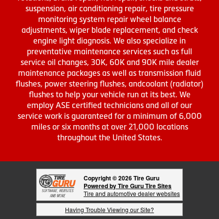
suspension, air conditioning repair, tire pressure
monitoring system repair wheel balance
adjustments, wiper blade replacement, and check
engine light diagnosis. We also specialize in
preventative maintenance services such as full
service oil changes, 30K, 60K and 90K mile dealer
maintenance packages as well as transmission fluid
flushes, power steering flushes, andcoolant (radiator)
flushes to help your vehicle run at its best. We
employ ASE certified technicians and all of our
service work is guaranteed for a minimum of 6,000
miles or six months at over 21,000 locations
throughout the United States.
Copyright © 2026 Tire Guru
Powered by Tire Guru Tire Sites
Tire and automotive dealer websites
Having Trouble Viewing our Site?