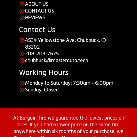
ABOUT US
CONTACT US
REVIEWS
Contact Us
4534 Yellowstone Ave, Chubbuck, ID
83202
208-203-7675
chubbuck@masterauto.tech
Working Hours
Monday to Saturday: 7:30am - 6:00pm
Sunday: Closed
At Bargain Tire we guarantee the lowest prices on
tires. If you find a lower price on the same tire
anywhere within six months of your purchase, we