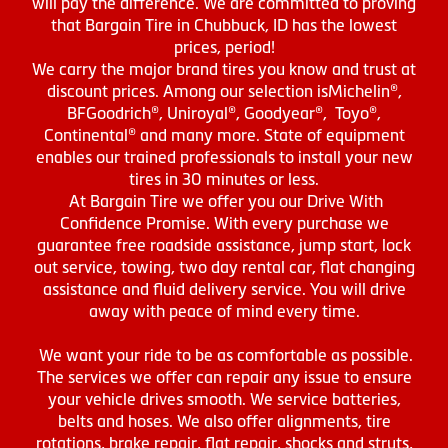
will pay the difference. We are committed to proving
that Bargain Tire in Chubbuck, ID has the lowest
prices, period!
We carry the major brand tires you know and trust at
discount prices. Among our selection isMichelin®,
BFGoodrich®, Uniroyal®, Goodyear®, Toyo®,
Continental® and many more. State of equipment
enables our trained professionals to install your new
tires in 30 minutes or less.
At Bargain Tire we offer you our Drive With
Confidence Promise. With every purchase we
guarantee free roadside assistance, jump start, lock
out service, towing, two day rental car, flat changing
assistance and fluid delivery service. You will drive
away with peace of mind every time.
We want your ride to be as comfortable as possible.
The services we offer can repair any issue to ensure
your vehicle drives smooth. We service batteries,
belts and hoses. We also offer alignments, tire
rotations, brake repair, flat repair, shocks and struts,