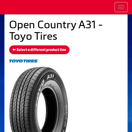
Men
Open Country A31 -
Toyo Tires
Select a different product line