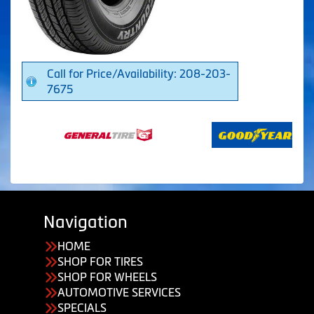
Call for Price/Availability: 208-203-
7675
Navigation
HOME
SHOP FOR TIRES
SHOP FOR WHEELS
AUTOMOTIVE SERVICES
SPECIALS