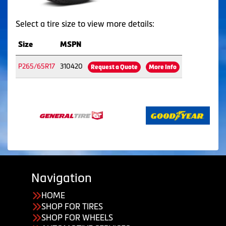
Select a tire size to view more details:
Size
MSPN
P265/65R17
310420
Request a Quote
More Info
Navigation
HOME
SHOP FOR TIRES
SHOP FOR WHEELS