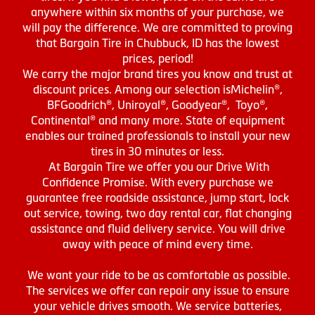
anywhere within six months of your purchase, we
will pay the difference. We are committed to proving
that Bargain Tire in Chubbuck, ID has the lowest
prices, period!
We carry the major brand tires you know and trust at
discount prices. Among our selection isMichelin®,
BFGoodrich®, Uniroyal®, Goodyear®, Toyo®,
Continental® and many more. State of equipment
enables our trained professionals to install your new
tires in 30 minutes or less.
At Bargain Tire we offer you our Drive With
Confidence Promise. With every purchase we
guarantee free roadside assistance, jump start, lock
out service, towing, two day rental car, flat changing
assistance and fluid delivery service. You will drive
away with peace of mind every time.
We want your ride to be as comfortable as possible.
The services we offer can repair any issue to ensure
your vehicle drives smooth. We service batteries,