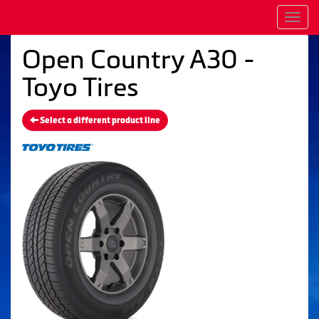
Men
Open Country A30 -
Toyo Tires
Select a different product line