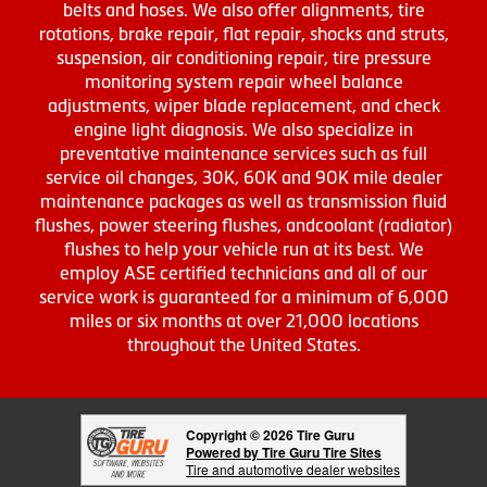
belts and hoses. We also offer alignments, tire
rotations, brake repair, flat repair, shocks and struts,
suspension, air conditioning repair, tire pressure
monitoring system repair wheel balance
adjustments, wiper blade replacement, and check
engine light diagnosis. We also specialize in
preventative maintenance services such as full
service oil changes, 30K, 60K and 90K mile dealer
maintenance packages as well as transmission fluid
flushes, power steering flushes, andcoolant (radiator)
flushes to help your vehicle run at its best. We
employ ASE certified technicians and all of our
service work is guaranteed for a minimum of 6,000
miles or six months at over 21,000 locations
throughout the United States.
Copyright © 2026 Tire Guru
Powered by Tire Guru Tire Sites
Tire and automotive dealer websites