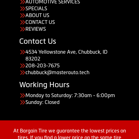
AUTOMOTIVE SERVICES
SPECIALS
ABOUT US
CONTACT US
REVIEWS
Contact Us
4534 Yellowstone Ave, Chubbuck, ID
83202
208-203-7675
chubbuck@masterauto.tech
Working Hours
Monday to Saturday: 7:30am - 6:00pm
Sunday: Closed
At Bargain Tire we guarantee the lowest prices on
tires. If you find a lower price on the same tire