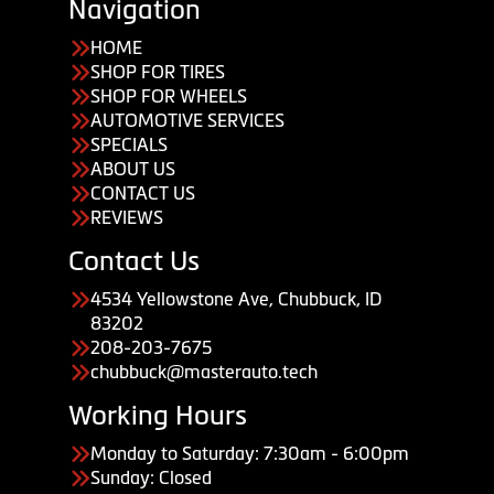
Navigation
HOME
SHOP FOR TIRES
SHOP FOR WHEELS
AUTOMOTIVE SERVICES
SPECIALS
ABOUT US
CONTACT US
REVIEWS
Contact Us
4534 Yellowstone Ave, Chubbuck, ID
83202
208-203-7675
chubbuck@masterauto.tech
Working Hours
Monday to Saturday: 7:30am - 6:00pm
Sunday: Closed