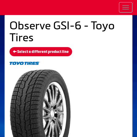
Men
Observe GSI-6 - Toyo
Tires
Select a different product line