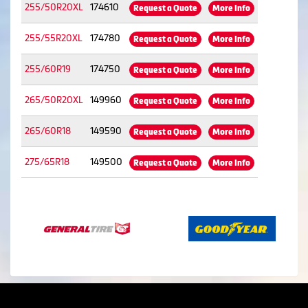
255/50R20XL
174610
Request a Quote
More Info
255/55R20XL
174780
Request a Quote
More Info
255/60R19
174750
Request a Quote
More Info
265/50R20XL
149960
Request a Quote
More Info
265/60R18
149590
Request a Quote
More Info
275/65R18
149500
Request a Quote
More Info