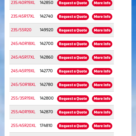
235/40R19XL
142850
Request a Quote
More Info
235/45R17XL
142740
Request a Quote
More Info
235/55R20
149920
Request a Quote
More Info
245/40R18XL
142700
Request a Quote
More Info
245/45R17XL
142860
Request a Quote
More Info
245/45R19XL
142770
Request a Quote
More Info
245/50R18XL
142780
Request a Quote
More Info
255/35R19XL
142800
Request a Quote
More Info
255/40R19XL
142870
Request a Quote
More Info
255/45R20XL
174810
Request a Quote
More Info