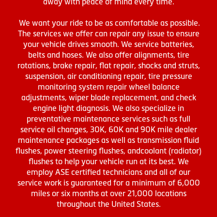
away with peace of mind every time.
We want your ride to be as comfortable as possible.
The services we offer can repair any issue to ensure
your vehicle drives smooth. We service batteries,
belts and hoses. We also offer alignments, tire
rotations, brake repair, flat repair, shocks and struts,
suspension, air conditioning repair, tire pressure
monitoring system repair wheel balance
adjustments, wiper blade replacement, and check
engine light diagnosis. We also specialize in
preventative maintenance services such as full
service oil changes, 30K, 60K and 90K mile dealer
maintenance packages as well as transmission fluid
flushes, power steering flushes, andcoolant (radiator)
flushes to help your vehicle run at its best. We
employ ASE certified technicians and all of our
service work is guaranteed for a minimum of 6,000
miles or six months at over 21,000 locations
throughout the United States.