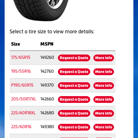
Select a tire size to view more details:
Size
MSPN
175/65R15
149260
Request a Quote
More Info
195/55R16
142760
Request a Quote
More Info
P195/60R15
149370
Request a Quote
More Info
205/50R17XL
142660
Request a Quote
More Info
225/40R18XL
142680
Request a Quote
More Info
225/60R16
149380
Request a Quote
More Info