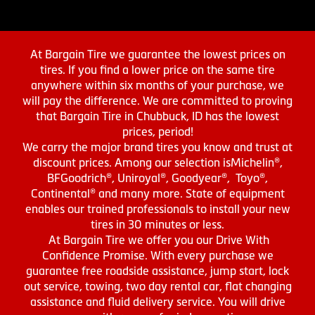
At Bargain Tire we guarantee the lowest prices on
tires. If you find a lower price on the same tire
anywhere within six months of your purchase, we
will pay the difference. We are committed to proving
that Bargain Tire in Chubbuck, ID has the lowest
prices, period!
We carry the major brand tires you know and trust at
discount prices. Among our selection isMichelin®,
BFGoodrich®, Uniroyal®, Goodyear®, Toyo®,
Continental® and many more. State of equipment
enables our trained professionals to install your new
tires in 30 minutes or less.
At Bargain Tire we offer you our Drive With
Confidence Promise. With every purchase we
guarantee free roadside assistance, jump start, lock
out service, towing, two day rental car, flat changing
assistance and fluid delivery service. You will drive