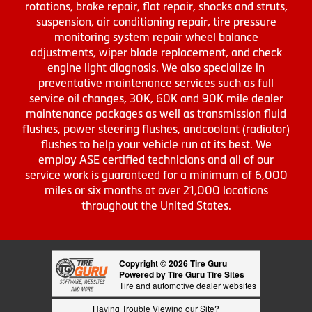
rotations, brake repair, flat repair, shocks and struts,
suspension, air conditioning repair, tire pressure
monitoring system repair wheel balance
adjustments, wiper blade replacement, and check
engine light diagnosis. We also specialize in
preventative maintenance services such as full
service oil changes, 30K, 60K and 90K mile dealer
maintenance packages as well as transmission fluid
flushes, power steering flushes, andcoolant (radiator)
flushes to help your vehicle run at its best. We
employ ASE certified technicians and all of our
service work is guaranteed for a minimum of 6,000
miles or six months at over 21,000 locations
throughout the United States.
Copyright © 2026 Tire Guru
Powered by Tire Guru Tire Sites
Tire and automotive dealer websites
Having Trouble Viewing our Site?