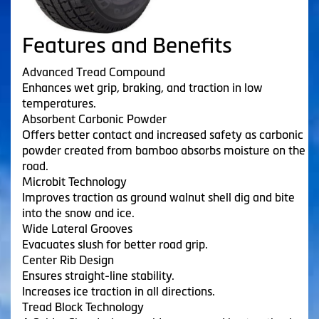
Features and Benefits
Advanced Tread Compound
Enhances wet grip, braking, and traction in low
temperatures.
Absorbent Carbonic Powder
Offers better contact and increased safety as carbonic
powder created from bamboo absorbs moisture on the
road.
Microbit Technology
Improves traction as ground walnut shell dig and bite
into the snow and ice.
Wide Lateral Grooves
Evacuates slush for better road grip.
Center Rib Design
Ensures straight-line stability.
Increases ice traction in all directions.
Tread Block Technology