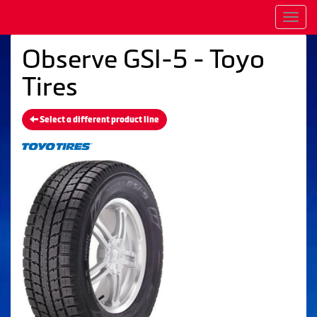
Men
Observe GSI-5 - Toyo
Tires
Select a different product line