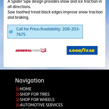
A Spider Sipe design provides snow and ice traction in
all directions.
Saw toothed tread block edges improve snow traction
and braking.
Call for Price/Availability: 208-203-
7675
Navigation
HOME
SHOP FOR TIRES
SHOP FOR WHEELS
AUTOMOTIVE SERVICES