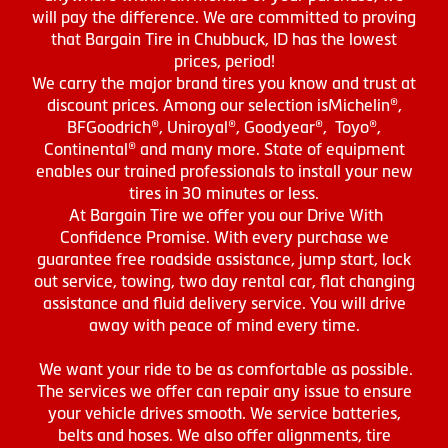
will pay the difference. We are committed to proving
that Bargain Tire in Chubbuck, ID has the lowest
prices, period!
We carry the major brand tires you know and trust at
discount prices. Among our selection isMichelin®,
BFGoodrich®, Uniroyal®, Goodyear®, Toyo®,
Continental® and many more. State of equipment
enables our trained professionals to install your new
tires in 30 minutes or less.
At Bargain Tire we offer you our Drive With
Confidence Promise. With every purchase we
guarantee free roadside assistance, jump start, lock
out service, towing, two day rental car, flat changing
assistance and fluid delivery service. You will drive
away with peace of mind every time.
We want your ride to be as comfortable as possible.
The services we offer can repair any issue to ensure
your vehicle drives smooth. We service batteries,
belts and hoses. We also offer alignments, tire