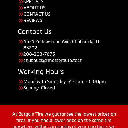
SPECIALS
ABOUT US
CONTACT US
REVIEWS
Contact Us
4534 Yellowstone Ave, Chubbuck, ID
83202
208-203-7675
chubbuck@masterauto.tech
Working Hours
Monday to Saturday: 7:30am - 6:00pm
Sunday: Closed
At Bargain Tire we guarantee the lowest prices on
tires. If you find a lower price on the same tire
anywhere within six months of your purchase, we