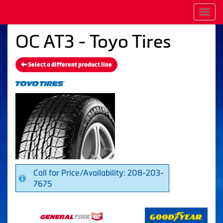
Men
OC AT3 - Toyo Tires
Select a different product line
Call for Price/Availability: 208-203-
7675