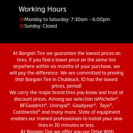
Working Hours
Monday to Saturday: 7:30am - 6:00pm
Sunday: Closed
At Bargain Tire we guarantee the lowest prices on
tires. If you find a lower price on the same tire
anywhere within six months of your purchase, we
will pay the difference. We are committed to proving
that Bargain Tire in Chubbuck, ID has the lowest
prices, period!
We carry the major brand tires you know and trust at
discount prices. Among our selection isMichelin®,
BFGoodrich®, Uniroyal®, Goodyear®, Toyo®,
Continental® and many more. State of equipment
enables our trained professionals to install your new
tires in 30 minutes or less.
At Bargain Tire we offer you our Drive With