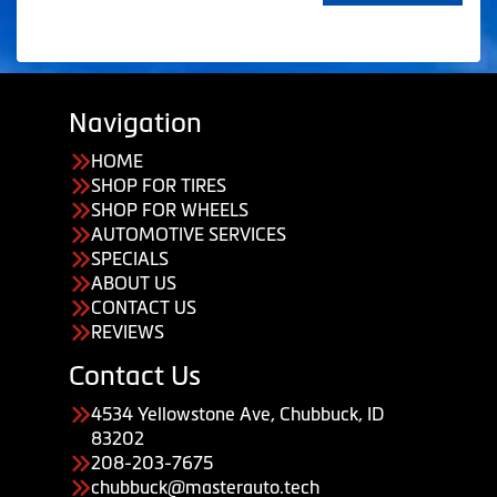
Navigation
HOME
SHOP FOR TIRES
SHOP FOR WHEELS
AUTOMOTIVE SERVICES
SPECIALS
ABOUT US
CONTACT US
REVIEWS
Contact Us
4534 Yellowstone Ave, Chubbuck, ID
83202
208-203-7675
chubbuck@masterauto.tech