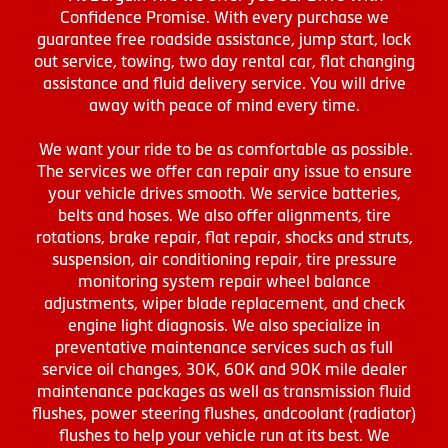
Confidence Promise. With every purchase we
guarantee free roadside assistance, jump start, lock
out service, towing, two day rental car, flat changing
assistance and fluid delivery service. You will drive
away with peace of mind every time.
We want your ride to be as comfortable as possible.
The services we offer can repair any issue to ensure
your vehicle drives smooth. We service batteries,
belts and hoses. We also offer alignments, tire
rotations, brake repair, flat repair, shocks and struts,
suspension, air conditioning repair, tire pressure
monitoring system repair wheel balance
adjustments, wiper blade replacement, and check
engine light diagnosis. We also specialize in
preventative maintenance services such as full
service oil changes, 30K, 60K and 90K mile dealer
maintenance packages as well as transmission fluid
flushes, power steering flushes, andcoolant (radiator)
flushes to help your vehicle run at its best. We