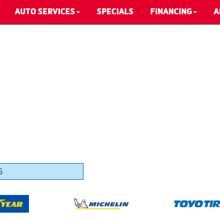
AUTO SERVICES
SPECIALS
FINANCING
A
5