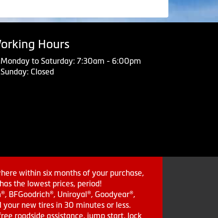
orking Hours
Monday to Saturday: 7:30am - 6:00pm
Sunday: Closed
where within six months of your purchase,
as the lowest prices, period!
in®, BFGoodrich®, Uniroyal®, Goodyear®,
 your new tires in 30 minutes or less.
ee roadside assistance, jump start, lock