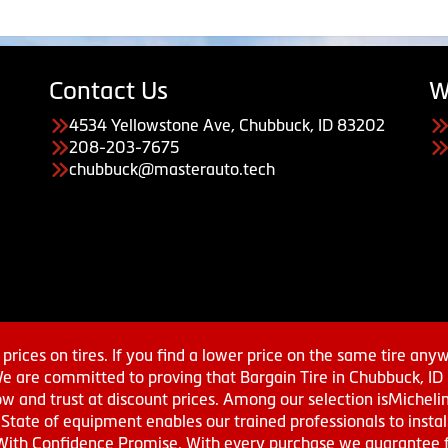
Contact Us
W
4534 Yellowstone Ave, Chubbuck, ID 83202
208-203-7675
chubbuck@masterauto.tech
prices on tires. If you find a lower price on the same tire any
We are committed to proving that Bargain Tire in Chubbuck, ID h
w and trust at discount prices. Among our selection isMichel
ate of equipment enables our trained professionals to install
With Confidence Promise. With every purchase we guarantee fr