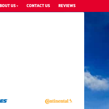
BOUT US
CONTACT US
REVIEWS