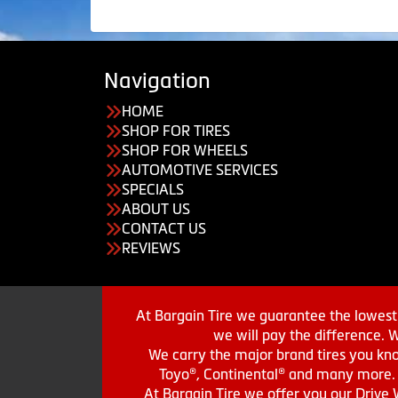
Navigation
HOME
SHOP FOR TIRES
SHOP FOR WHEELS
AUTOMOTIVE SERVICES
SPECIALS
ABOUT US
CONTACT US
REVIEWS
At Bargain Tire we guarantee the lowest 
we will pay the difference. 
We carry the major brand tires you kno
Toyo®, Continental® and many more. St
At Bargain Tire we offer you our Drive 