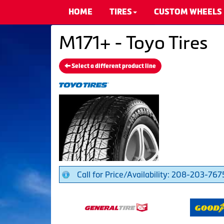
HOME
TIRES
CUSTOM WHEELS
M171+ - Toyo Tires
Select a different product line
Call for Price/Availability: 208-203-767