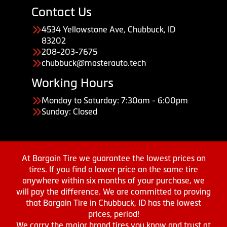
Contact Us
4534 Yellowstone Ave, Chubbuck, ID
83202
208-203-7675
chubbuck@masterauto.tech
Working Hours
Monday to Saturday: 7:30am - 6:00pm
Sunday: Closed
At Bargain Tire we guarantee the lowest prices on
tires. If you find a lower price on the same tire
anywhere within six months of your purchase, we
will pay the difference. We are committed to proving
that Bargain Tire in Chubbuck, ID has the lowest
prices, period!
We carry the major brand tires you know and trust at