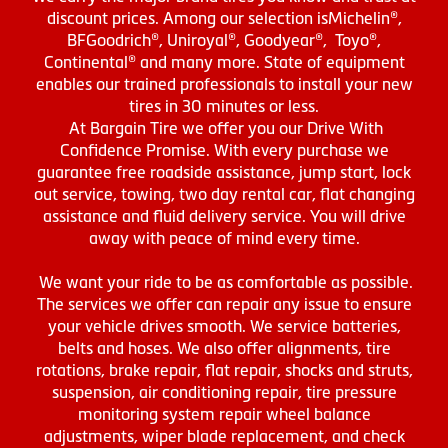
discount prices. Among our selection isMichelin®,
BFGoodrich®, Uniroyal®, Goodyear®, Toyo®,
Continental® and many more. State of equipment
enables our trained professionals to install your new
tires in 30 minutes or less.
At Bargain Tire we offer you our Drive With
Confidence Promise. With every purchase we
guarantee free roadside assistance, jump start, lock
out service, towing, two day rental car, flat changing
assistance and fluid delivery service. You will drive
away with peace of mind every time.
We want your ride to be as comfortable as possible.
The services we offer can repair any issue to ensure
your vehicle drives smooth. We service batteries,
belts and hoses. We also offer alignments, tire
rotations, brake repair, flat repair, shocks and struts,
suspension, air conditioning repair, tire pressure
monitoring system repair wheel balance
adjustments, wiper blade replacement, and check