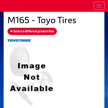
Men
M165 - Toyo Tires
Select a different product line