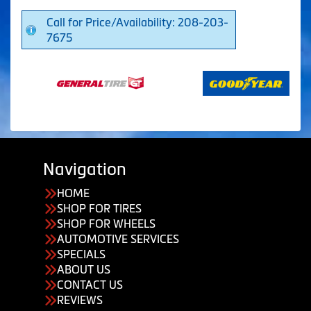
Call for Price/Availability: 208-203-
7675
Navigation
HOME
SHOP FOR TIRES
SHOP FOR WHEELS
AUTOMOTIVE SERVICES
SPECIALS
ABOUT US
CONTACT US
REVIEWS