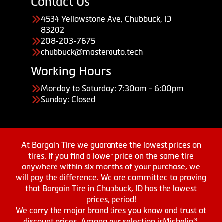
Contact Us
4534 Yellowstone Ave, Chubbuck, ID
83202
208-203-7675
chubbuck@masterauto.tech
Working Hours
Monday to Saturday: 7:30am - 6:00pm
Sunday: Closed
At Bargain Tire we guarantee the lowest prices on
tires. If you find a lower price on the same tire
anywhere within six months of your purchase, we
will pay the difference. We are committed to proving
that Bargain Tire in Chubbuck, ID has the lowest
prices, period!
We carry the major brand tires you know and trust at
discount prices. Among our selection isMichelin®,