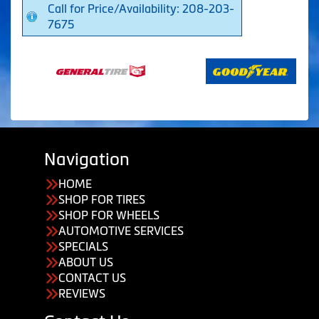
Call for Price/Availability: 208-203-
7675
Navigation
HOME
SHOP FOR TIRES
SHOP FOR WHEELS
AUTOMOTIVE SERVICES
SPECIALS
ABOUT US
CONTACT US
REVIEWS