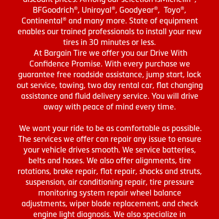
BFGoodrich®, Uniroyal®, Goodyear®, Toyo®,
Continental® and many more. State of equipment
enables our trained professionals to install your new
tires in 30 minutes or less.
At Bargain Tire we offer you our Drive With
Confidence Promise. With every purchase we
guarantee free roadside assistance, jump start, lock
out service, towing, two day rental car, flat changing
assistance and fluid delivery service. You will drive
away with peace of mind every time.
We want your ride to be as comfortable as possible.
The services we offer can repair any issue to ensure
your vehicle drives smooth. We service batteries,
belts and hoses. We also offer alignments, tire
rotations, brake repair, flat repair, shocks and struts,
suspension, air conditioning repair, tire pressure
monitoring system repair wheel balance
adjustments, wiper blade replacement, and check
engine light diagnosis. We also specialize in