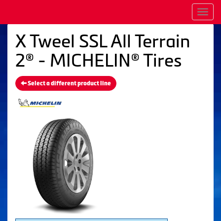
Men
X Tweel SSL All Terrain
2® - MICHELIN® Tires
Select a different product line