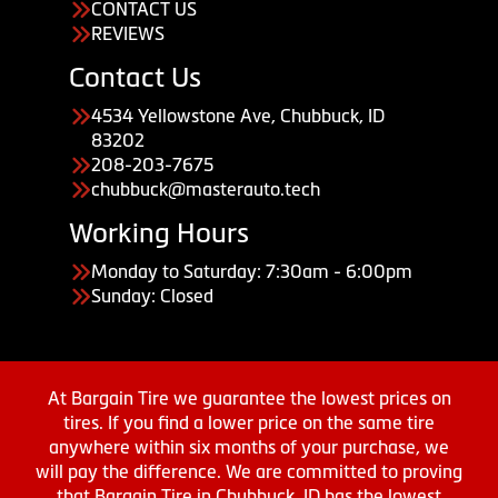
CONTACT US
REVIEWS
Contact Us
4534 Yellowstone Ave, Chubbuck, ID
83202
208-203-7675
chubbuck@masterauto.tech
Working Hours
Monday to Saturday: 7:30am - 6:00pm
Sunday: Closed
At Bargain Tire we guarantee the lowest prices on
tires. If you find a lower price on the same tire
anywhere within six months of your purchase, we
will pay the difference. We are committed to proving
that Bargain Tire in Chubbuck, ID has the lowest