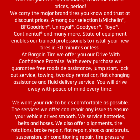
prices, period!
We carry the major brand tires you know and trust at
discount prices. Among our selection isMichelin®,
BFGoodrich®, Uniroyal®, Goodyear®, Toyo®,
Continental® and many more. State of equipment
enables our trained professionals to install your new
tires in 30 minutes or less.
At Bargain Tire we offer you our Drive With
Confidence Promise. With every purchase we
guarantee free roadside assistance, jump start, lock
out service, towing, two day rental car, flat changing
assistance and fluid delivery service. You will drive
away with peace of mind every time.
We want your ride to be as comfortable as possible.
The services we offer can repair any issue to ensure
your vehicle drives smooth. We service batteries,
belts and hoses. We also offer alignments, tire
rotations, brake repair, flat repair, shocks and struts,
suspension, air conditioning repair, tire pressure