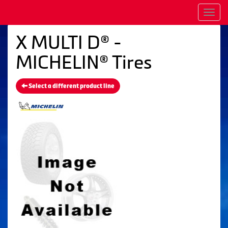
Men
X MULTI D® -
MICHELIN® Tires
Select a different product line