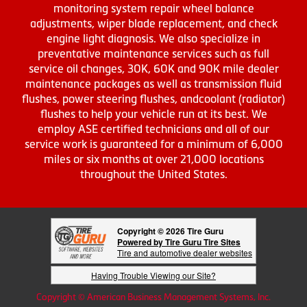
monitoring system repair wheel balance
adjustments, wiper blade replacement, and check
engine light diagnosis. We also specialize in
preventative maintenance services such as full
service oil changes, 30K, 60K and 90K mile dealer
maintenance packages as well as transmission fluid
flushes, power steering flushes, andcoolant (radiator)
flushes to help your vehicle run at its best. We
employ ASE certified technicians and all of our
service work is guaranteed for a minimum of 6,000
miles or six months at over 21,000 locations
throughout the United States.
Copyright © 2026 Tire Guru
Powered by Tire Guru Tire Sites
Tire and automotive dealer websites
Having Trouble Viewing our Site?
Copyright © American Business Management Systems, Inc.