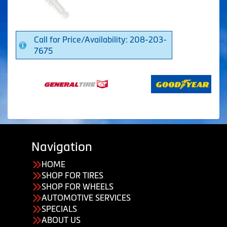
Call for Price/Availability: 208-203-
7675
Navigation
HOME
SHOP FOR TIRES
SHOP FOR WHEELS
AUTOMOTIVE SERVICES
SPECIALS
ABOUT US