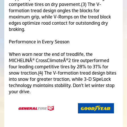
competitive tires on dry pavement.(3) The V-
formation tread design angles the blocks for
maximum grip, while V-Ramps on the tread block
edges optimize road contact for outstanding dry
braking.
Performance in Every Season
When worn near the end of treadlife, the
MICHELINÂ® CrossClimateÂ®2 tire outperformed
four leading competitive tires by 28% to 31% for
snow traction.(4) The V-formation tread design bites
into snow for greater traction, while 3-D SipeLock
technology maintains stability. Don't let winter stop
your drive.