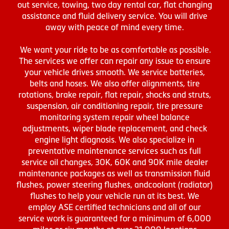
out service, towing, two day rental car, flat changing
assistance and fluid delivery service. You will drive
away with peace of mind every time.
We want your ride to be as comfortable as possible.
The services we offer can repair any issue to ensure
your vehicle drives smooth. We service batteries,
belts and hoses. We also offer alignments, tire
rotations, brake repair, flat repair, shocks and struts,
suspension, air conditioning repair, tire pressure
monitoring system repair wheel balance
adjustments, wiper blade replacement, and check
engine light diagnosis. We also specialize in
preventative maintenance services such as full
service oil changes, 30K, 60K and 90K mile dealer
maintenance packages as well as transmission fluid
flushes, power steering flushes, andcoolant (radiator)
flushes to help your vehicle run at its best. We
employ ASE certified technicians and all of our
service work is guaranteed for a minimum of 6,000