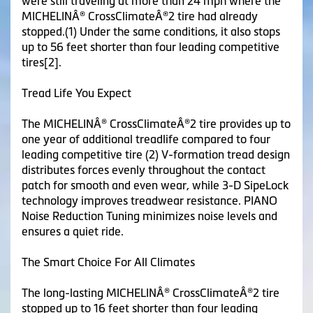
were still traveling at more than 24 mph where the
MICHELINÂ® CrossClimateÂ®2 tire had already
stopped.(1) Under the same conditions, it also stops
up to 56 feet shorter than four leading competitive
tires[2].
Tread Life You Expect
The MICHELINÂ® CrossClimateÂ®2 tire provides up to
one year of additional treadlife compared to four
leading competitive tire (2) V-formation tread design
distributes forces evenly throughout the contact
patch for smooth and even wear, while 3-D SipeLock
technology improves treadwear resistance. PIANO
Noise Reduction Tuning minimizes noise levels and
ensures a quiet ride.
The Smart Choice For All Climates
The long-lasting MICHELINÂ® CrossClimateÂ®2 tire
stopped up to 16 feet shorter than four leading