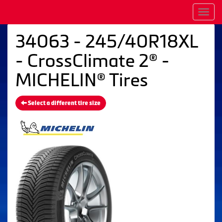
Men
34063 - 245/40R18XL
- CrossClimate 2® -
MICHELIN® Tires
Select a different tire size