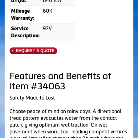
640 B A
UTQG:
60K
Mileage
Warranty:
97V
Service
Description:
REQUEST A QUOTE
Features and Benefits of
Item #34063
Safety Made to Last
Choose peace of mind on rainy days. A directional
tread pattern evacuates water from the contact
patch, giving optimum wet traction. On wet
pavement when worn, four leading competitive tires