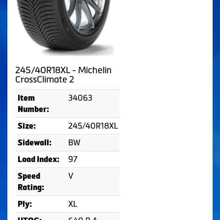
245/40R18XL - Michelin
CrossClimate 2
34063
Item
Number:
245/40R18XL
Size:
BW
Sidewall:
97
Load Index:
V
Speed
Rating:
XL
Ply: