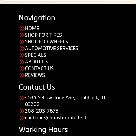
Navigation
HOME
SHOP FOR TIRES
SHOP FOR WHEELS
AUTOMOTIVE SERVICES
SPECIALS
ABOUT US
CONTACT US
REVIEWS
Contact Us
4534 Yellowstone Ave, Chubbuck, ID
83202
208-203-7675
chubbuck@masterauto.tech
Working Hours