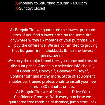
Monday to Saturday: 7:30am - 6:00pm
Sunday: Closed
At Bargain Tire we guarantee the lowest prices on
tires. If you find a lower price on the same tire
anywhere within six months of your purchase, we
will pay the difference. We are committed to proving
that Bargain Tire in Chubbuck, ID has the lowest
prices, period!
We carry the major brand tires you know and trust at
discount prices. Among our selection isMichelin®,
BFGoodrich®, Uniroyal®, Goodyear®, Toyo®,
Continental® and many more. State of equipment
enables our trained professionals to install your new
tires in 30 minutes or less.
At Bargain Tire we offer you our Drive With
Confidence Promise. With every purchase we
guarantee free roadside assistance, jump start, lock