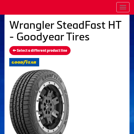
Men
Wrangler SteadFast HT
- Goodyear Tires
Select a different product line