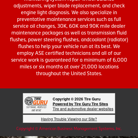
adjustments, wiper blade replacement, and check
engine light diagnosis. We also specialize in
preventative maintenance services such as full
service oil changes, 30K, 60K and 90K mile dealer
maintenance packages as well as transmission fluid
flushes, power steering flushes, andcoolant (radiator)
flushes to help your vehicle run at its best. We
employ ASE certified technicians and all of our
service work is guaranteed for a minimum of 6,000
miles or six months at over 21,000 locations
throughout the United States.
Copyright © 2026 Tire Guru
Powered by Tire Guru Tire Sites
Tire and automotive dealer websites
Having Trouble Viewing our Site?
Copyright © American Business Management Systems, Inc.