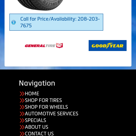
Call for Price/Availability: 208-203-
7675
Navigation
HOME
SHOP FOR TIRES
SHOP FOR WHEELS
AUTOMOTIVE SERVICES
SPECIALS
ABOUT US
CONTACT US