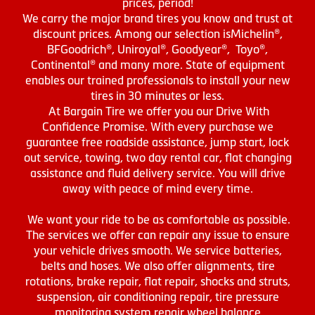
prices, period!
We carry the major brand tires you know and trust at
discount prices. Among our selection isMichelin®,
BFGoodrich®, Uniroyal®, Goodyear®, Toyo®,
Continental® and many more. State of equipment
enables our trained professionals to install your new
tires in 30 minutes or less.
At Bargain Tire we offer you our Drive With
Confidence Promise. With every purchase we
guarantee free roadside assistance, jump start, lock
out service, towing, two day rental car, flat changing
assistance and fluid delivery service. You will drive
away with peace of mind every time.
We want your ride to be as comfortable as possible.
The services we offer can repair any issue to ensure
your vehicle drives smooth. We service batteries,
belts and hoses. We also offer alignments, tire
rotations, brake repair, flat repair, shocks and struts,
suspension, air conditioning repair, tire pressure
monitoring system repair wheel balance