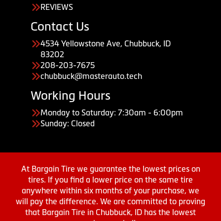
REVIEWS
Contact Us
4534 Yellowstone Ave, Chubbuck, ID
83202
208-203-7675
chubbuck@masterauto.tech
Working Hours
Monday to Saturday: 7:30am - 6:00pm
Sunday: Closed
At Bargain Tire we guarantee the lowest prices on
tires. If you find a lower price on the same tire
anywhere within six months of your purchase, we
will pay the difference. We are committed to proving
that Bargain Tire in Chubbuck, ID has the lowest