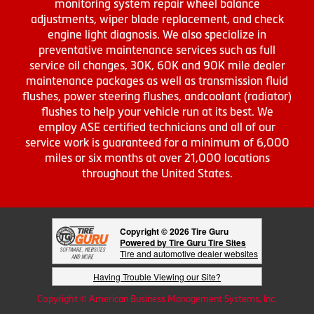
monitoring system repair wheel balance
adjustments, wiper blade replacement, and check
engine light diagnosis. We also specialize in
preventative maintenance services such as full
service oil changes, 30K, 60K and 90K mile dealer
maintenance packages as well as transmission fluid
flushes, power steering flushes, andcoolant (radiator)
flushes to help your vehicle run at its best. We
employ ASE certified technicians and all of our
service work is guaranteed for a minimum of 6,000
miles or six months at over 21,000 locations
throughout the United States.
Copyright © 2026 Tire Guru
Powered by Tire Guru Tire Sites
Tire and automotive dealer websites
Having Trouble Viewing our Site?
Copyright © American Business Management Systems, Inc.