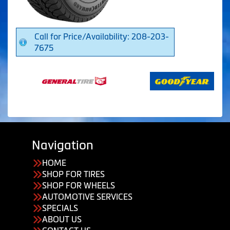
Call for Price/Availability: 208-203-
7675
Navigation
HOME
SHOP FOR TIRES
SHOP FOR WHEELS
AUTOMOTIVE SERVICES
SPECIALS
ABOUT US