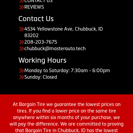
CONTACT US
REVIEWS
Contact Us
4534 Yellowstone Ave, Chubbuck, ID
83202
208-203-7675
chubbuck@masterauto.tech
Working Hours
Monday to Saturday: 7:30am - 6:00pm
Sunday: Closed
At Bargain Tire we guarantee the lowest prices on
tires. If you find a lower price on the same tire
anywhere within six months of your purchase, we
will pay the difference. We are committed to proving
that Bargain Tire in Chubbuck, ID has the lowest