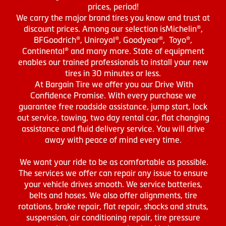
prices, period!
We carry the major brand tires you know and trust at
discount prices. Among our selection isMichelin®,
BFGoodrich®, Uniroyal®, Goodyear®, Toyo®,
Continental® and many more. State of equipment
enables our trained professionals to install your new
tires in 30 minutes or less.
At Bargain Tire we offer you our Drive With
Confidence Promise. With every purchase we
guarantee free roadside assistance, jump start, lock
out service, towing, two day rental car, flat changing
assistance and fluid delivery service. You will drive
away with peace of mind every time.
We want your ride to be as comfortable as possible.
The services we offer can repair any issue to ensure
your vehicle drives smooth. We service batteries,
belts and hoses. We also offer alignments, tire
rotations, brake repair, flat repair, shocks and struts,
suspension, air conditioning repair, tire pressure