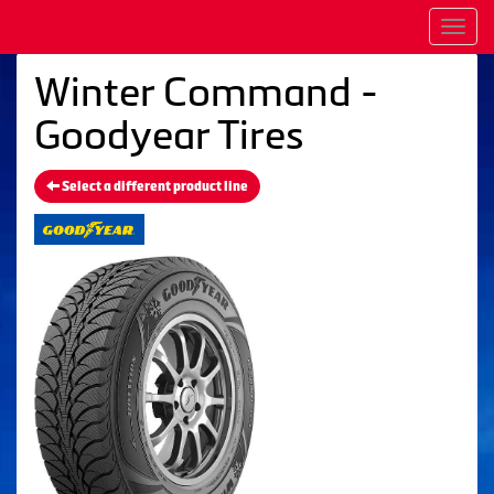
Men
Winter Command -
Goodyear Tires
Select a different product line