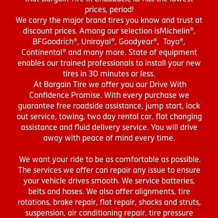
prices, period!
We carry the major brand tires you know and trust at
discount prices. Among our selection isMichelin®,
BFGoodrich®, Uniroyal®, Goodyear®, Toyo®,
Continental® and many more. State of equipment
enables our trained professionals to install your new
tires in 30 minutes or less.
At Bargain Tire we offer you our Drive With
Confidence Promise. With every purchase we
guarantee free roadside assistance, jump start, lock
out service, towing, two day rental car, flat changing
assistance and fluid delivery service. You will drive
away with peace of mind every time.
We want your ride to be as comfortable as possible.
The services we offer can repair any issue to ensure
your vehicle drives smooth. We service batteries,
belts and hoses. We also offer alignments, tire
rotations, brake repair, flat repair, shocks and struts,
suspension, air conditioning repair, tire pressure