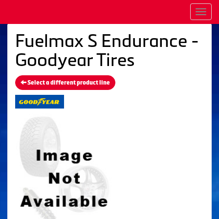
Men
Fuelmax S Endurance -
Goodyear Tires
Select a different product line