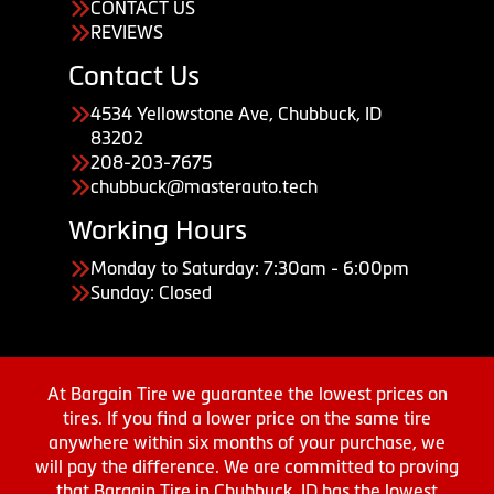
CONTACT US
REVIEWS
Contact Us
4534 Yellowstone Ave, Chubbuck, ID
83202
208-203-7675
chubbuck@masterauto.tech
Working Hours
Monday to Saturday: 7:30am - 6:00pm
Sunday: Closed
At Bargain Tire we guarantee the lowest prices on
tires. If you find a lower price on the same tire
anywhere within six months of your purchase, we
will pay the difference. We are committed to proving
that Bargain Tire in Chubbuck, ID has the lowest