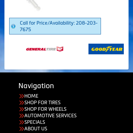
Call for Price/Availability: 208-203-
7675
Navigation
HOME
SHOP FOR TIRES
SHOP FOR WHEELS
AUTOMOTIVE SERVICES
SPECIALS
ABOUT US