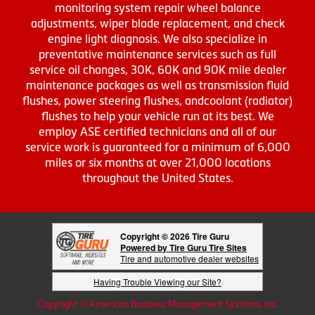
monitoring system repair wheel balance
adjustments, wiper blade replacement, and check
engine light diagnosis. We also specialize in
preventative maintenance services such as full
service oil changes, 30K, 60K and 90K mile dealer
maintenance packages as well as transmission fluid
flushes, power steering flushes, andcoolant (radiator)
flushes to help your vehicle run at its best. We
employ ASE certified technicians and all of our
service work is guaranteed for a minimum of 6,000
miles or six months at over 21,000 locations
throughout the United States.
Copyright © 2026 Tire Guru
Powered by Tire Guru Tire Sites
Tire and automotive dealer websites
Having Trouble Viewing our Site?
Copyright © American Business Management Systems, Inc.