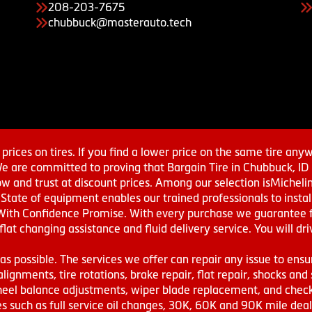
208-203-7675
chubbuck@masterauto.tech
prices on tires. If you find a lower price on the same tire any
We are committed to proving that Bargain Tire in Chubbuck, ID h
w and trust at discount prices. Among our selection isMichel
ate of equipment enables our trained professionals to install
With Confidence Promise. With every purchase we guarantee fr
 flat changing assistance and fluid delivery service. You will 
s possible. The services we offer can repair any issue to ensu
lignments, tire rotations, brake repair, flat repair, shocks and 
eel balance adjustments, wiper blade replacement, and check 
s such as full service oil changes, 30K, 60K and 90K mile de