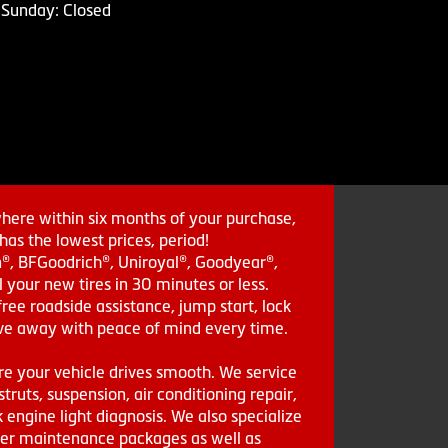
Sunday: Closed
where within six months of your purchase,
as the lowest prices, period!
in®, BFGoodrich®, Uniroyal®, Goodyear®,
 your new tires in 30 minutes or less.
ee roadside assistance, jump start, lock
drive away with peace of mind every time.
re your vehicle drives smooth. We service
struts, suspension, air conditioning repair,
engine light diagnosis. We also specialize
aler maintenance packages as well as