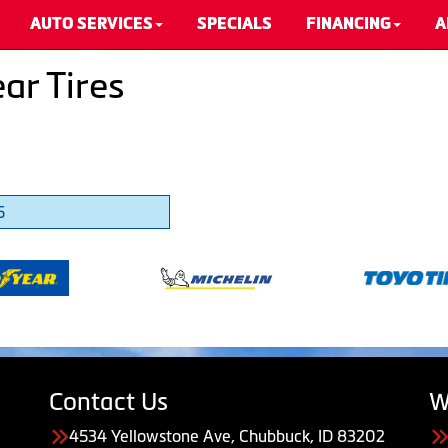
AUTO SERVICES
SPECIALS
FINANCING
A
ar Tires
5
Contact Us
W
4534 Yellowstone Ave, Chubbuck, ID 83202