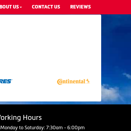
BOUT US
CONTACT US
REVIEWS
orking Hours
Monday to Saturday: 7:30am - 6:00pm