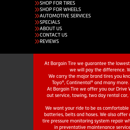
SHOP FOR TIRES
SHOP FOR WHEELS
AUTOMOTIVE SERVICES
SPECIALS
ABOUT US
CONTACT US
REVIEWS
At Bargain Tire we guarantee the lowest 
we will pay the difference. 
We carry the major brand tires you kno
Toyo®, Continental® and many more. St
At Bargain Tire we offer you our Drive 
out service, towing, two day rental car,
We want your ride to be as comfortable a
batteries, belts and hoses. We also offer a
tire pressure monitoring system repair wh
in preventative maintenance service