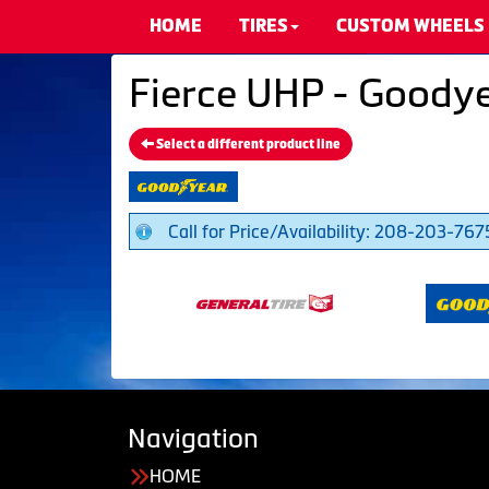
HOME
TIRES
CUSTOM WHEELS
Fierce UHP - Goodye
Select a different product line
Call for Price/Availability: 208-203-767
Navigation
HOME