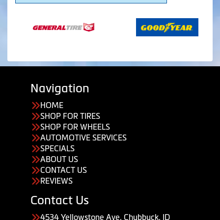
Navigation
HOME
SHOP FOR TIRES
SHOP FOR WHEELS
AUTOMOTIVE SERVICES
SPECIALS
ABOUT US
CONTACT US
REVIEWS
Contact Us
4534 Yellowstone Ave, Chubbuck, ID