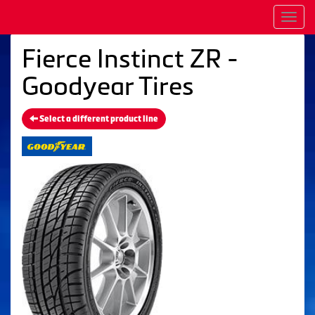
Men
Fierce Instinct ZR -
Goodyear Tires
Select a different product line