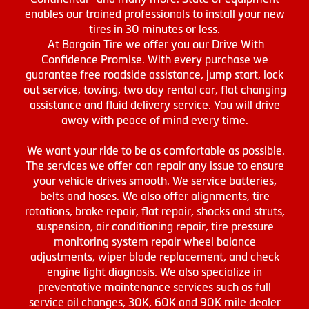
enables our trained professionals to install your new
tires in 30 minutes or less.
At Bargain Tire we offer you our Drive With
Confidence Promise. With every purchase we
guarantee free roadside assistance, jump start, lock
out service, towing, two day rental car, flat changing
assistance and fluid delivery service. You will drive
away with peace of mind every time.
We want your ride to be as comfortable as possible.
The services we offer can repair any issue to ensure
your vehicle drives smooth. We service batteries,
belts and hoses. We also offer alignments, tire
rotations, brake repair, flat repair, shocks and struts,
suspension, air conditioning repair, tire pressure
monitoring system repair wheel balance
adjustments, wiper blade replacement, and check
engine light diagnosis. We also specialize in
preventative maintenance services such as full
service oil changes, 30K, 60K and 90K mile dealer