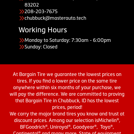
83202
208-203-7675
chubbuck@masterauto.tech
Working Hours
Monday to Saturday: 7:30am - 6:00pm
Sunday: Closed
At Bargain Tire we guarantee the lowest prices on
tires. If you find a lower price on the same tire
anywhere within six months of your purchase, we
will pay the difference. We are committed to proving
that Bargain Tire in Chubbuck, ID has the lowest
prices, period!
We carry the major brand tires you know and trust at
discount prices. Among our selection isMichelin®,
BFGoodrich®, Uniroyal®, Goodyear®, Toyo®,
Continental® and many more. State of equipment