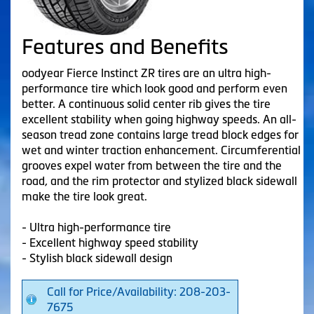
Features and Benefits
oodyear Fierce Instinct ZR tires are an ultra high-
performance tire which look good and perform even
better. A continuous solid center rib gives the tire
excellent stability when going highway speeds. An all-
season tread zone contains large tread block edges for
wet and winter traction enhancement. Circumferential
grooves expel water from between the tire and the
road, and the rim protector and stylized black sidewall
make the tire look great.
- Ultra high-performance tire
- Excellent highway speed stability
- Stylish black sidewall design
Call for Price/Availability: 208-203-
7675