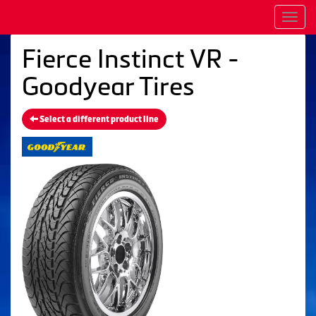
Men
Fierce Instinct VR -
Goodyear Tires
Select a different product line