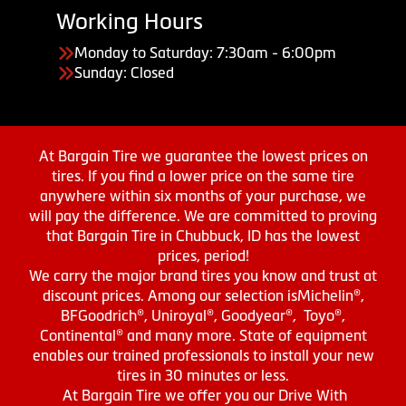
Working Hours
Monday to Saturday: 7:30am - 6:00pm
Sunday: Closed
At Bargain Tire we guarantee the lowest prices on
tires. If you find a lower price on the same tire
anywhere within six months of your purchase, we
will pay the difference. We are committed to proving
that Bargain Tire in Chubbuck, ID has the lowest
prices, period!
We carry the major brand tires you know and trust at
discount prices. Among our selection isMichelin®,
BFGoodrich®, Uniroyal®, Goodyear®, Toyo®,
Continental® and many more. State of equipment
enables our trained professionals to install your new
tires in 30 minutes or less.
At Bargain Tire we offer you our Drive With