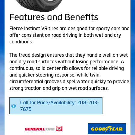
Features and Benefits
Fierce Instinct VR tires are designed for sporty cars and
offer consistent on road driving in both wet and dry
conditions.
The tread design ensures that they handle well on wet
and dry road surfaces without losing performance. A
continuous, solid center rib allows for reliable driving
and quicker steering response, while twin
circumferential grooves dispel water quickly to provide
strong traction and grip on wet road surfaces.
Call for Price/Availability: 208-203-
7675