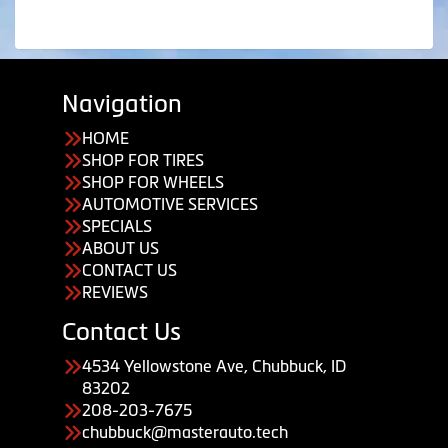
Navigation
HOME
SHOP FOR TIRES
SHOP FOR WHEELS
AUTOMOTIVE SERVICES
SPECIALS
ABOUT US
CONTACT US
REVIEWS
Contact Us
4534 Yellowstone Ave, Chubbuck, ID
83202
208-203-7675
chubbuck@masterauto.tech