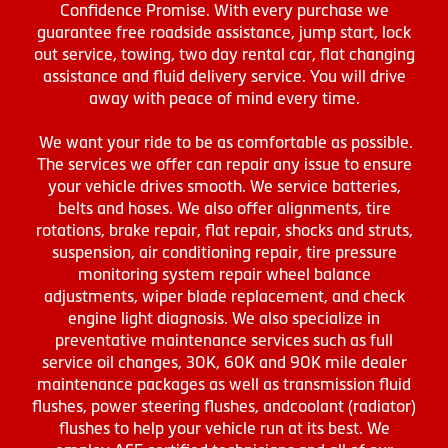
Confidence Promise. With every purchase we
guarantee free roadside assistance, jump start, lock
out service, towing, two day rental car, flat changing
assistance and fluid delivery service. You will drive
away with peace of mind every time.
We want your ride to be as comfortable as possible.
The services we offer can repair any issue to ensure
your vehicle drives smooth. We service batteries,
belts and hoses. We also offer alignments, tire
rotations, brake repair, flat repair, shocks and struts,
suspension, air conditioning repair, tire pressure
monitoring system repair wheel balance
adjustments, wiper blade replacement, and check
engine light diagnosis. We also specialize in
preventative maintenance services such as full
service oil changes, 30K, 60K and 90K mile dealer
maintenance packages as well as transmission fluid
flushes, power steering flushes, andcoolant (radiator)
flushes to help your vehicle run at its best. We