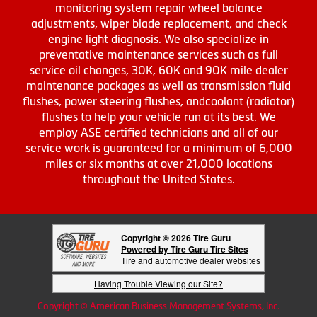
monitoring system repair wheel balance
adjustments, wiper blade replacement, and check
engine light diagnosis. We also specialize in
preventative maintenance services such as full
service oil changes, 30K, 60K and 90K mile dealer
maintenance packages as well as transmission fluid
flushes, power steering flushes, andcoolant (radiator)
flushes to help your vehicle run at its best. We
employ ASE certified technicians and all of our
service work is guaranteed for a minimum of 6,000
miles or six months at over 21,000 locations
throughout the United States.
Copyright © 2026 Tire Guru
Powered by Tire Guru Tire Sites
Tire and automotive dealer websites
Having Trouble Viewing our Site?
Copyright © American Business Management Systems, Inc.