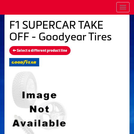
Men
F1 SUPERCAR TAKE
OFF - Goodyear Tires
Select a different product line