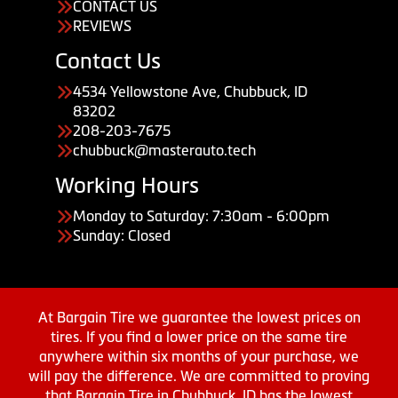
CONTACT US
REVIEWS
Contact Us
4534 Yellowstone Ave, Chubbuck, ID
83202
208-203-7675
chubbuck@masterauto.tech
Working Hours
Monday to Saturday: 7:30am - 6:00pm
Sunday: Closed
At Bargain Tire we guarantee the lowest prices on
tires. If you find a lower price on the same tire
anywhere within six months of your purchase, we
will pay the difference. We are committed to proving
that Bargain Tire in Chubbuck, ID has the lowest