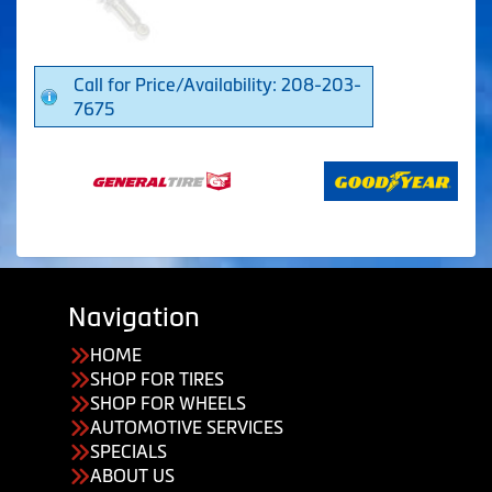
Call for Price/Availability: 208-203-
7675
Navigation
HOME
SHOP FOR TIRES
SHOP FOR WHEELS
AUTOMOTIVE SERVICES
SPECIALS
ABOUT US