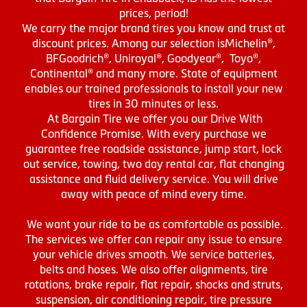
prices, period!
We carry the major brand tires you know and trust at
discount prices. Among our selection isMichelin®,
BFGoodrich®, Uniroyal®, Goodyear®, Toyo®,
Continental® and many more. State of equipment
enables our trained professionals to install your new
tires in 30 minutes or less.
At Bargain Tire we offer you our Drive With
Confidence Promise. With every purchase we
guarantee free roadside assistance, jump start, lock
out service, towing, two day rental car, flat changing
assistance and fluid delivery service. You will drive
away with peace of mind every time.
We want your ride to be as comfortable as possible.
The services we offer can repair any issue to ensure
your vehicle drives smooth. We service batteries,
belts and hoses. We also offer alignments, tire
rotations, brake repair, flat repair, shocks and struts,
suspension, air conditioning repair, tire pressure