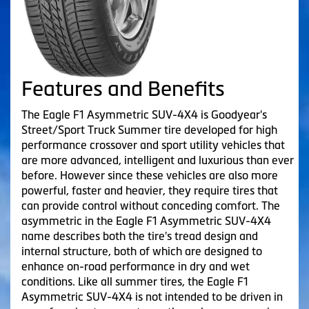
Features and Benefits
The Eagle F1 Asymmetric SUV-4X4 is Goodyear's
Street/Sport Truck Summer tire developed for high
performance crossover and sport utility vehicles that
are more advanced, intelligent and luxurious than ever
before. However since these vehicles are also more
powerful, faster and heavier, they require tires that
can provide control without conceding comfort. The
asymmetric in the Eagle F1 Asymmetric SUV-4X4
name describes both the tire's tread design and
internal structure, both of which are designed to
enhance on-road performance in dry and wet
conditions. Like all summer tires, the Eagle F1
Asymmetric SUV-4X4 is not intended to be driven in