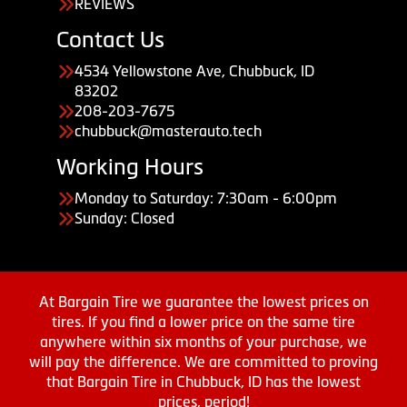
REVIEWS
Contact Us
4534 Yellowstone Ave, Chubbuck, ID
83202
208-203-7675
chubbuck@masterauto.tech
Working Hours
Monday to Saturday: 7:30am - 6:00pm
Sunday: Closed
At Bargain Tire we guarantee the lowest prices on
tires. If you find a lower price on the same tire
anywhere within six months of your purchase, we
will pay the difference. We are committed to proving
that Bargain Tire in Chubbuck, ID has the lowest
prices, period!