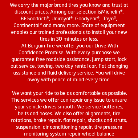
We carry the major brand tires you know and trust at
discount prices. Among our selection isMichelin®,
BFGoodrich®, Uniroyal®, Goodyear®, Toyo®,
Continental® and many more. State of equipment
enables our trained professionals to install your new
tires in 30 minutes or less.
At Bargain Tire we offer you our Drive With
Confidence Promise. With every purchase we
guarantee free roadside assistance, jump start, lock
out service, towing, two day rental car, flat changing
assistance and fluid delivery service. You will drive
away with peace of mind every time.
We want your ride to be as comfortable as possible.
The services we offer can repair any issue to ensure
your vehicle drives smooth. We service batteries,
belts and hoses. We also offer alignments, tire
rotations, brake repair, flat repair, shocks and struts,
suspension, air conditioning repair, tire pressure
monitoring system repair wheel balance