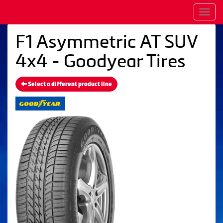
Men
F1 Asymmetric AT SUV
4x4 - Goodyear Tires
Select a different product line