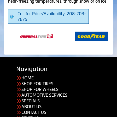
near-freezing temperatures, through snow or on ice.
Call for Price/Availability: 208-203-
7675
Navigation
HOME
SHOP FOR TIRES
SHOP FOR WHEELS
AUTOMOTIVE SERVICES
SPECIALS
ABOUT US
CONTACT US