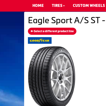
HOME
TIRES
CUSTOM WHEELS
Eagle Sport A/S ST 
Select a different product line