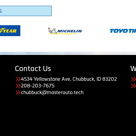
5
Contact Us
W
4534 Yellowstone Ave, Chubbuck, ID 83202
208-203-7675
chubbuck@masterauto.tech