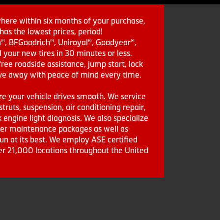
where within six months of your purchase,
as the lowest prices, period!
in®, BFGoodrich®, Uniroyal®, Goodyear®,
 your new tires in 30 minutes or less.
ee roadside assistance, jump start, lock
drive away with peace of mind every time.
re your vehicle drives smooth. We service
struts, suspension, air conditioning repair,
engine light diagnosis. We also specialize
aler maintenance packages as well as
run at its best. We employ ASE certified
ver 21,000 locations throughout the United