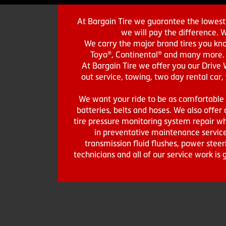
At Bargain Tire we guarantee the lowest 
we will pay the difference. 
We carry the major brand tires you kno
Toyo®, Continental® and many more. St
At Bargain Tire we offer you our Drive 
out service, towing, two day rental car,
We want your ride to be as comfortable a
batteries, belts and hoses. We also offer a
tire pressure monitoring system repair wh
in preventative maintenance service
transmission fluid flushes, power steer
technicians and all of our service work i