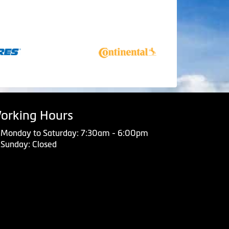
orking Hours
Monday to Saturday: 7:30am - 6:00pm
Sunday: Closed