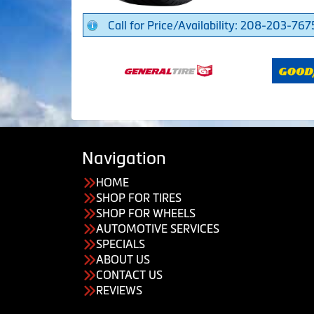
Call for Price/Availability: 208-203-767
Navigation
HOME
SHOP FOR TIRES
SHOP FOR WHEELS
AUTOMOTIVE SERVICES
SPECIALS
ABOUT US
CONTACT US
REVIEWS