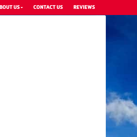
BOUT US
CONTACT US
REVIEWS