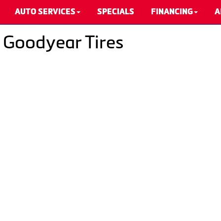
AUTO SERVICES
SPECIALS
FINANCING
A
- Goodyear Tires