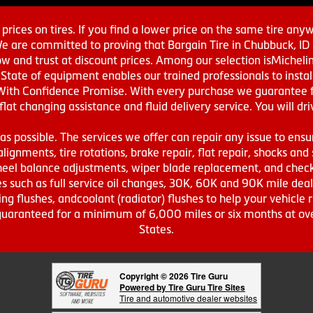
prices on tires. If you find a lower price on the same tire any
We are committed to proving that Bargain Tire in Chubbuck, ID h
w and trust at discount prices. Among our selection isMichel
ate of equipment enables our trained professionals to install
With Confidence Promise. With every purchase we guarantee fr
 flat changing assistance and fluid delivery service. You will 
s possible. The services we offer can repair any issue to ensu
lignments, tire rotations, brake repair, flat repair, shocks and 
eel balance adjustments, wiper blade replacement, and check 
s such as full service oil changes, 30K, 60K and 90K mile de
ing flushes, andcoolant (radiator) flushes to help your vehicle 
s guaranteed for a minimum of 6,000 miles or six months at o
States.
Copyright © 2026 Tire Guru
Powered by Tire Guru Tire Sites
Tire and automotive dealer websites