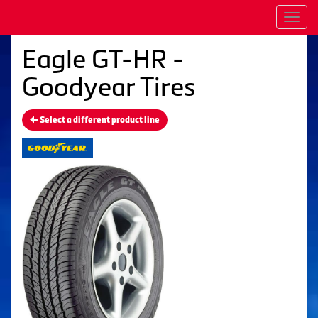
Men
Eagle GT-HR -
Goodyear Tires
Select a different product line