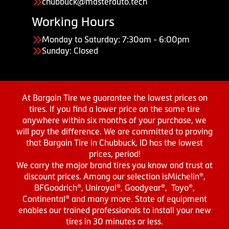
chubbuck@masterauto.tech
Working Hours
Monday to Saturday: 7:30am - 6:00pm
Sunday: Closed
At Bargain Tire we guarantee the lowest prices on
tires. If you find a lower price on the same tire
anywhere within six months of your purchase, we
will pay the difference. We are committed to proving
that Bargain Tire in Chubbuck, ID has the lowest
prices, period!
We carry the major brand tires you know and trust at
discount prices. Among our selection isMichelin®,
BFGoodrich®, Uniroyal®, Goodyear®, Toyo®,
Continental® and many more. State of equipment
enables our trained professionals to install your new
tires in 30 minutes or less.