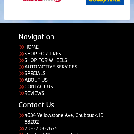
Navigation
HOME
SHOP FOR TIRES
SHOP FOR WHEELS
AUTOMOTIVE SERVICES
SPECIALS
ABOUT US
CONTACT US
REVIEWS
Contact Us
4534 Yellowstone Ave, Chubbuck, ID
83202
208-203-7675