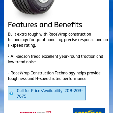
Features and Benefits
Built extra tough with RaceWrap construction
technology for great handling, precise response and an
H-speed rating.
- All-season tread:excellent year-round traction and
low tread noise
- RaceWrap Construction Technology:helps provide
toughness and H-speed rated performance
Call for Price/Availability: 208-203-
7675