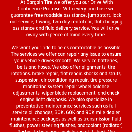
At Bargain Tire we offer you our Drive With
Confidence Promise. With every purchase we
guarantee free roadside assistance, jump start, lock
out service, towing, two day rental car, flat changing
assistance and fluid delivery service. You will drive
away with peace of mind every time.
We want your ride to be as comfortable as possible.
The services we offer can repair any issue to ensure
your vehicle drives smooth. We service batteries,
belts and hoses. We also offer alignments, tire
rotations, brake repair, flat repair, shocks and struts,
suspension, air conditioning repair, tire pressure
monitoring system repair wheel balance
adjustments, wiper blade replacement, and check
engine light diagnosis. We also specialize in
preventative maintenance services such as full
service oil changes, 30K, 60K and 90K mile dealer
maintenance packages as well as transmission fluid
flushes, power steering flushes, andcoolant (radiator)
flushes to help your vehicle run at its best. We