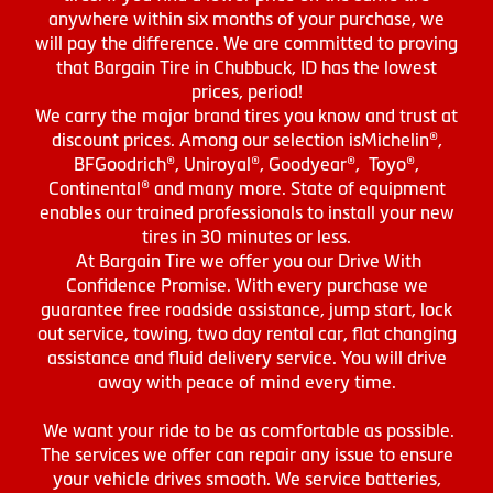
anywhere within six months of your purchase, we
will pay the difference. We are committed to proving
that Bargain Tire in Chubbuck, ID has the lowest
prices, period!
We carry the major brand tires you know and trust at
discount prices. Among our selection isMichelin®,
BFGoodrich®, Uniroyal®, Goodyear®, Toyo®,
Continental® and many more. State of equipment
enables our trained professionals to install your new
tires in 30 minutes or less.
At Bargain Tire we offer you our Drive With
Confidence Promise. With every purchase we
guarantee free roadside assistance, jump start, lock
out service, towing, two day rental car, flat changing
assistance and fluid delivery service. You will drive
away with peace of mind every time.
We want your ride to be as comfortable as possible.
The services we offer can repair any issue to ensure
your vehicle drives smooth. We service batteries,