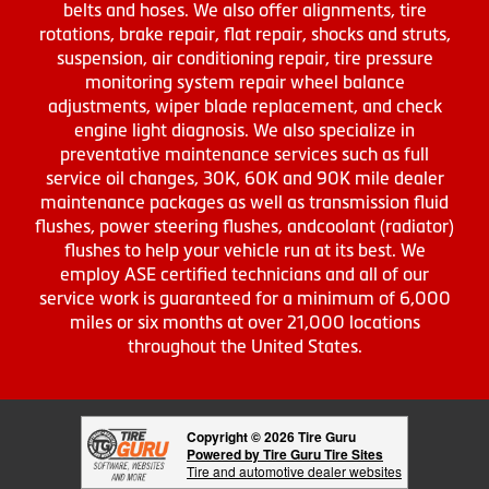
belts and hoses. We also offer alignments, tire
rotations, brake repair, flat repair, shocks and struts,
suspension, air conditioning repair, tire pressure
monitoring system repair wheel balance
adjustments, wiper blade replacement, and check
engine light diagnosis. We also specialize in
preventative maintenance services such as full
service oil changes, 30K, 60K and 90K mile dealer
maintenance packages as well as transmission fluid
flushes, power steering flushes, andcoolant (radiator)
flushes to help your vehicle run at its best. We
employ ASE certified technicians and all of our
service work is guaranteed for a minimum of 6,000
miles or six months at over 21,000 locations
throughout the United States.
Copyright © 2026 Tire Guru
Powered by Tire Guru Tire Sites
Tire and automotive dealer websites