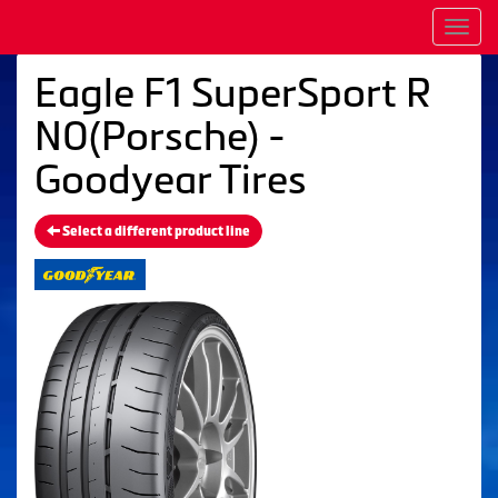
Men
Eagle F1 SuperSport R
N0(Porsche) -
Goodyear Tires
Select a different product line