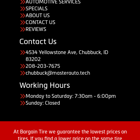
AUTOMOTIVE SERVICES
SPECIALS
ABOUT US
CONTACT US
REVIEWS
Contact Us
4534 Yellowstone Ave, Chubbuck, ID
83202
208-203-7675
chubbuck@masterauto.tech
Working Hours
Monday to Saturday: 7:30am - 6:00pm
Sunday: Closed
At Bargain Tire we guarantee the lowest prices on
tires. If you find a lower price on the same tire