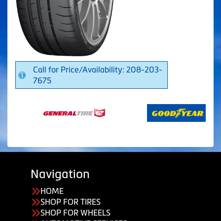
Call for Price/Availability: 208-203-
7675
Navigation
HOME
SHOP FOR TIRES
SHOP FOR WHEELS