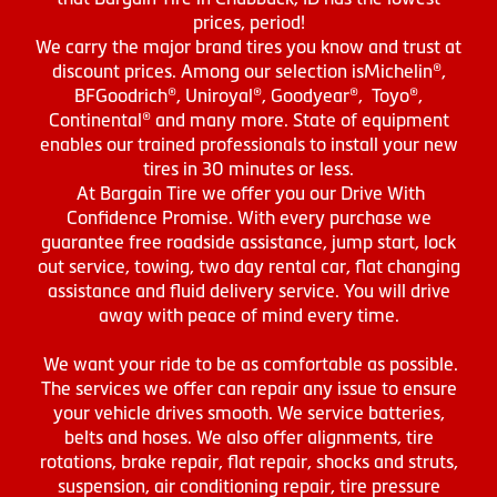
prices, period!
We carry the major brand tires you know and trust at
discount prices. Among our selection isMichelin®,
BFGoodrich®, Uniroyal®, Goodyear®, Toyo®,
Continental® and many more. State of equipment
enables our trained professionals to install your new
tires in 30 minutes or less.
At Bargain Tire we offer you our Drive With
Confidence Promise. With every purchase we
guarantee free roadside assistance, jump start, lock
out service, towing, two day rental car, flat changing
assistance and fluid delivery service. You will drive
away with peace of mind every time.
We want your ride to be as comfortable as possible.
The services we offer can repair any issue to ensure
your vehicle drives smooth. We service batteries,
belts and hoses. We also offer alignments, tire
rotations, brake repair, flat repair, shocks and struts,
suspension, air conditioning repair, tire pressure