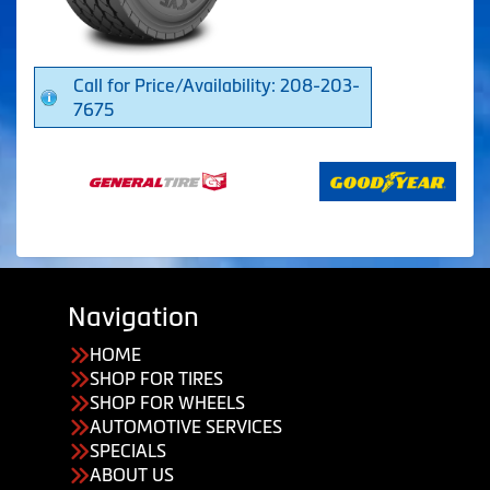
Call for Price/Availability: 208-203-
7675
Navigation
HOME
SHOP FOR TIRES
SHOP FOR WHEELS
AUTOMOTIVE SERVICES
SPECIALS
ABOUT US