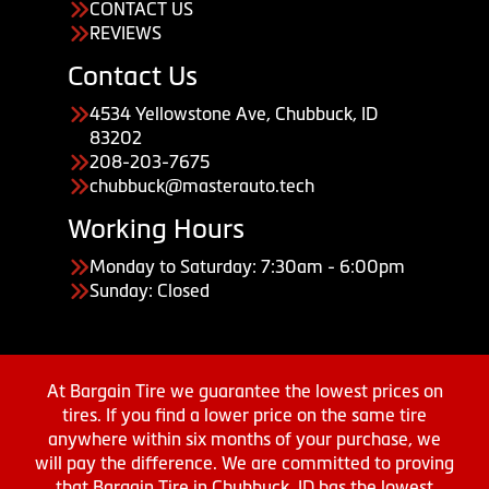
CONTACT US
REVIEWS
Contact Us
4534 Yellowstone Ave, Chubbuck, ID
83202
208-203-7675
chubbuck@masterauto.tech
Working Hours
Monday to Saturday: 7:30am - 6:00pm
Sunday: Closed
At Bargain Tire we guarantee the lowest prices on
tires. If you find a lower price on the same tire
anywhere within six months of your purchase, we
will pay the difference. We are committed to proving
that Bargain Tire in Chubbuck, ID has the lowest