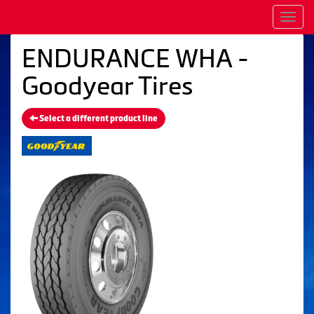
Men
ENDURANCE WHA -
Goodyear Tires
Select a different product line