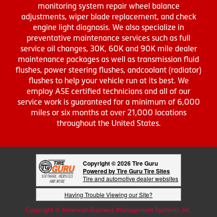
monitoring system repair wheel balance
adjustments, wiper blade replacement, and check
engine light diagnosis. We also specialize in
preventative maintenance services such as full
service oil changes, 30K, 60K and 90K mile dealer
maintenance packages as well as transmission fluid
flushes, power steering flushes, andcoolant (radiator)
flushes to help your vehicle run at its best. We
employ ASE certified technicians and all of our
service work is guaranteed for a minimum of 6,000
miles or six months at over 21,000 locations
throughout the United States.
Copyright © 2026 Tire Guru
Powered by Tire Guru Tire Sites
Tire and automotive dealer websites
Having Trouble Viewing our Site?
Copyright © American Business Management Systems, Inc.