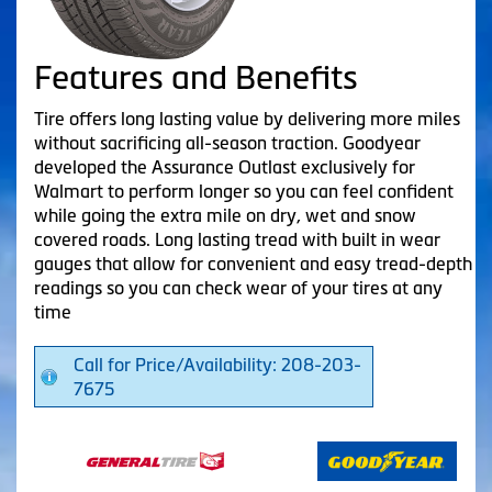
Features and Benefits
Tire offers long lasting value by delivering more miles
without sacrificing all-season traction. Goodyear
developed the Assurance Outlast exclusively for
Walmart to perform longer so you can feel confident
while going the extra mile on dry, wet and snow
covered roads. Long lasting tread with built in wear
gauges that allow for convenient and easy tread-depth
readings so you can check wear of your tires at any
time
Call for Price/Availability: 208-203-
7675