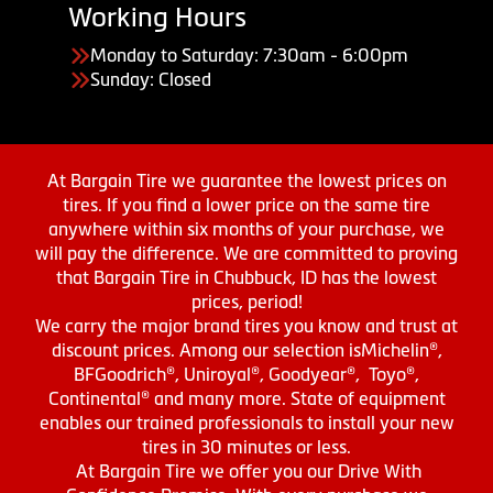
Working Hours
Monday to Saturday: 7:30am - 6:00pm
Sunday: Closed
At Bargain Tire we guarantee the lowest prices on
tires. If you find a lower price on the same tire
anywhere within six months of your purchase, we
will pay the difference. We are committed to proving
that Bargain Tire in Chubbuck, ID has the lowest
prices, period!
We carry the major brand tires you know and trust at
discount prices. Among our selection isMichelin®,
BFGoodrich®, Uniroyal®, Goodyear®, Toyo®,
Continental® and many more. State of equipment
enables our trained professionals to install your new
tires in 30 minutes or less.
At Bargain Tire we offer you our Drive With