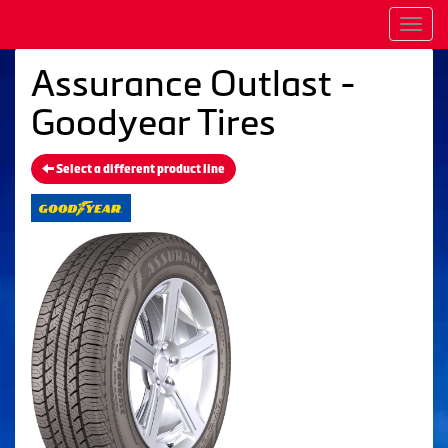
Men
Assurance Outlast -
Goodyear Tires
Select a different product line