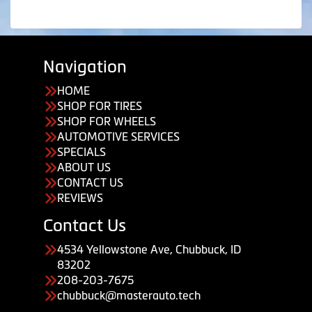
Navigation
HOME
SHOP FOR TIRES
SHOP FOR WHEELS
AUTOMOTIVE SERVICES
SPECIALS
ABOUT US
CONTACT US
REVIEWS
Contact Us
4534 Yellowstone Ave, Chubbuck, ID
83202
208-203-7675
chubbuck@masterauto.tech