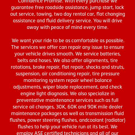
Confidence Promise. With every purchase we
guarantee free roadside assistance, jump start, lock
out service, towing, two day rental car, flat changing
assistance and fluid delivery service. You will drive
away with peace of mind every time.
We want your ride to be as comfortable as possible.
The services we offer can repair any issue to ensure
your vehicle drives smooth. We service batteries,
belts and hoses. We also offer alignments, tire
rotations, brake repair, flat repair, shocks and struts,
suspension, air conditioning repair, tire pressure
monitoring system repair wheel balance
adjustments, wiper blade replacement, and check
engine light diagnosis. We also specialize in
preventative maintenance services such as full
service oil changes, 30K, 60K and 90K mile dealer
maintenance packages as well as transmission fluid
flushes, power steering flushes, andcoolant (radiator)
flushes to help your vehicle run at its best. We
employ ASE certified technicians and all of our