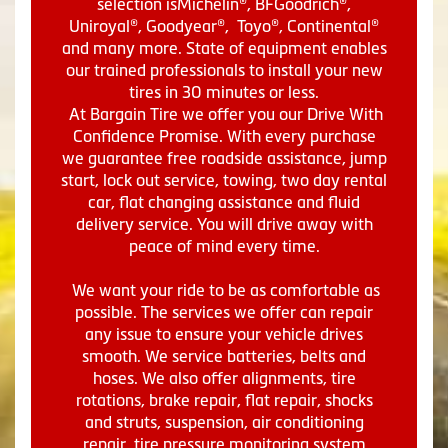
selection isMichelin®, BFGoodrich®,
Uniroyal®, Goodyear®, Toyo®, Continental®
and many more. State of equipment enables
our trained professionals to install your new
tires in 30 minutes or less.
At Bargain Tire we offer you our Drive With
Confidence Promise. With every purchase
we guarantee free roadside assistance, jump
start, lock out service, towing, two day rental
car, flat changing assistance and fluid
delivery service. You will drive away with
peace of mind every time.
We want your ride to be as comfortable as
possible. The services we offer can repair
any issue to ensure your vehicle drives
smooth. We service batteries, belts and
hoses. We also offer alignments, tire
rotations, brake repair, flat repair, shocks
and struts, suspension, air conditioning
repair, tire pressure monitoring system