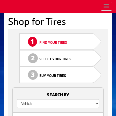
Men
Shop for Tires
1
FIND YOUR TIRES
2
SELECT YOUR TIRES
3
BUY YOUR TIRES
SEARCH BY