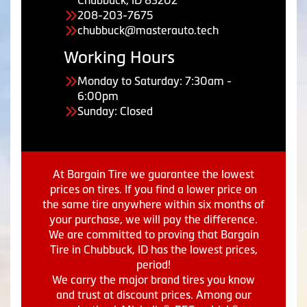
Chubbuck, ID 83202
208-203-7675
chubbuck@masterauto.tech
Working Hours
Monday to Saturday: 7:30am -
6:00pm
Sunday: Closed
At Bargain Tire we guarantee the lowest
prices on tires. If you find a lower price on
the same tire anywhere within six months of
your purchase, we will pay the difference.
We are committed to proving that Bargain
Tire in Chubbuck, ID has the lowest prices,
period!
We carry the major brand tires you know
and trust at discount prices. Among our