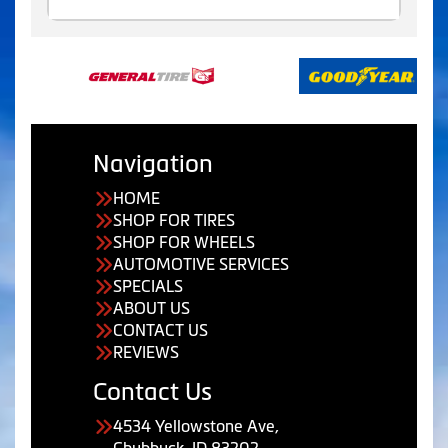
Navigation
HOME
SHOP FOR TIRES
SHOP FOR WHEELS
AUTOMOTIVE SERVICES
SPECIALS
ABOUT US
CONTACT US
REVIEWS
Contact Us
4534 Yellowstone Ave,