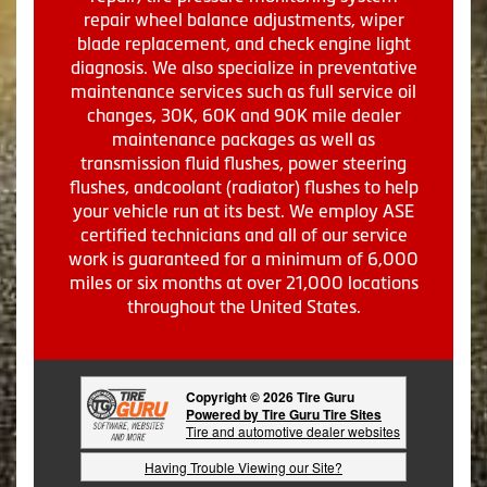
repair wheel balance adjustments, wiper
blade replacement, and check engine light
diagnosis. We also specialize in preventative
maintenance services such as full service oil
changes, 30K, 60K and 90K mile dealer
maintenance packages as well as
transmission fluid flushes, power steering
flushes, andcoolant (radiator) flushes to help
your vehicle run at its best. We employ ASE
certified technicians and all of our service
work is guaranteed for a minimum of 6,000
miles or six months at over 21,000 locations
throughout the United States.
Copyright © 2026 Tire Guru
Powered by Tire Guru Tire Sites
Tire and automotive dealer websites
Having Trouble Viewing our Site?